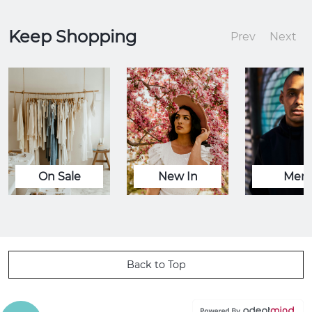
Keep Shopping
Prev
Next
On Sale
New In
Men
Back to Top