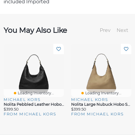
included Imported
You May Also Like
Prev
Next
Loading Inventory...
Loading Inventory...
MICHAEL KORS
MICHAEL KORS
Nolita Pebbled Leather Hobo Shoulder Bag
Nolita Large Nubuck Hobo Shoulder Bag
$399.50
$399.50
FROM MICHAEL KORS
FROM MICHAEL KORS