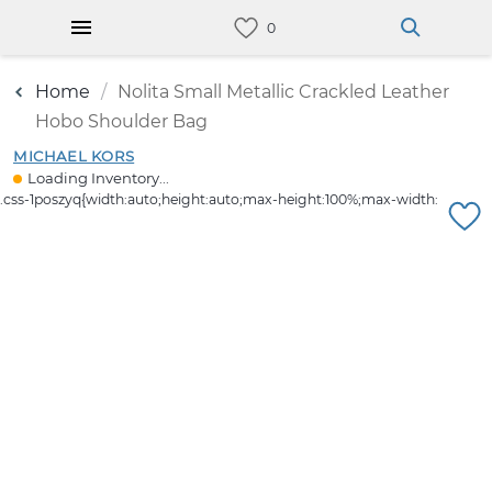
Home
Nolita Small Metallic Crackled Leather
Hobo Shoulder Bag
MICHAEL KORS
Loading Inventory...