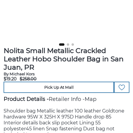
Nolita Small Metallic Crackled
Leather Hobo Shoulder Bag in San
Juan, PR
By Michael Kors
$19.20
$258.00
Pick Up At Mall
Product Details
Retailer Info
Map
Shoulder bag Metallic leather 100 leather Goldtone
hardware 95W X 325H X 975D Handle drop 85
Interior details back slip pocket Lining 55
polyester45 linen Snap fastening Dust bag not