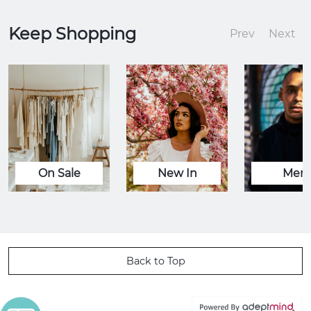
Keep Shopping
Prev
Next
On Sale
New In
Men
Back to Top