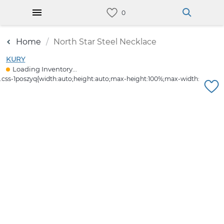
Home
North Star Steel Necklace
KURY
Loading Inventory...