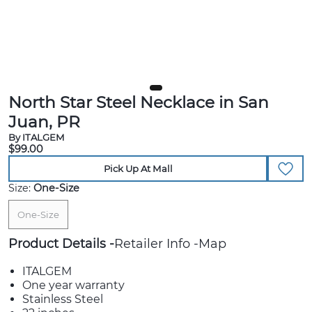
North Star Steel Necklace in San
Juan, PR
By ITALGEM
$99.00
Pick Up At Mall
Size:
One-Size
One-Size
Product Details
Retailer Info
Map
ITALGEM
One year warranty
Stainless Steel