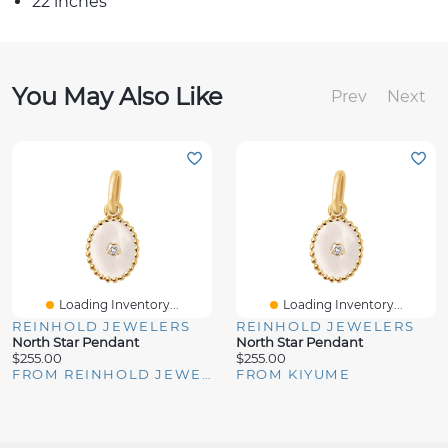
22 inches
You May Also Like
Prev
Next
Loading Inventory...
Loading Inventory...
REINHOLD JEWELERS
REINHOLD JEWELERS
North Star Pendant
North Star Pendant
$255.00
$255.00
FROM REINHOLD JEWELERS
FROM KIYUME