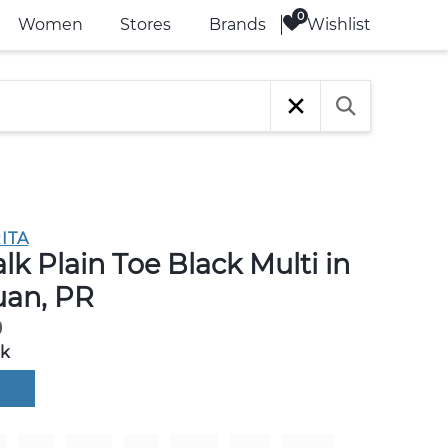
Wishlist
Women
Stores
Brands
ITA
k Plain Toe Black Multi in
uan, PR
0
ck