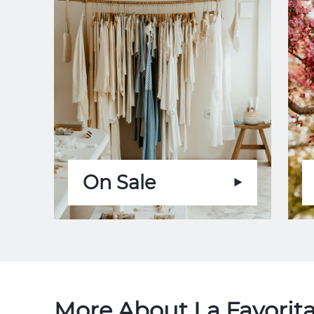
On Sale
More About La Favorita