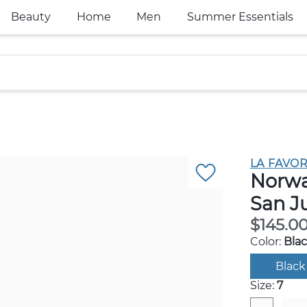
Beauty
Home
Men
Summer Essentials
LA FAVOR
Norwal
San J
$145.0
Color:
Bla
Black
Size:
7