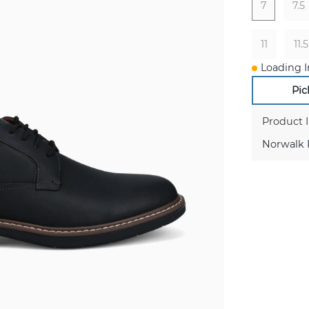
7
7.5
11
11.5
Loading I
Pic
Product 
Norwalk P