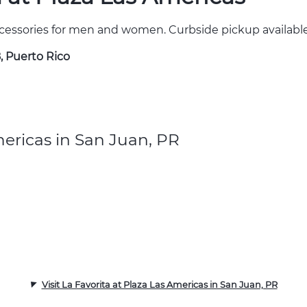
cessories for men and women. Curbside pickup available
, Puerto Rico
mericas in San Juan, PR
Visit La Favorita at Plaza Las Americas in San Juan, PR