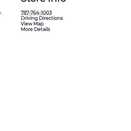
.
787-764-1003
Driving Directions
View Map
More Details