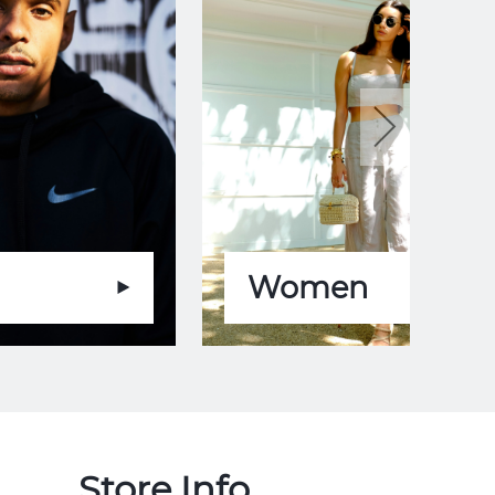
Women
Store Info