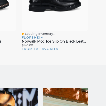
Loading Inventory...
Loadin
Quick View
Quick
FLORSHEIM
FLORS
i
Norwalk Moc Toe Slip On Black Leather
$145.00
$150.00
FROM LA FAVORITA
FROM 