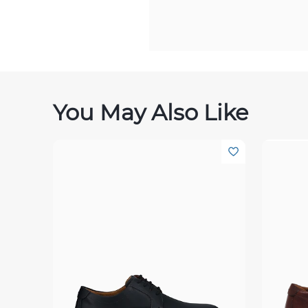
You May Also Like