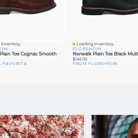
Inventory...
Loading Inventory...
iew
Quick View
EIM
FLORSHEIM
Plain Toe Cognac Smooth
Norwalk Plain Toe Black Mult
$145.00
A FAVORITA
FROM FLORSHEIM