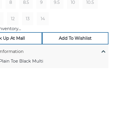
8
8.5
9
9.5
10
10.5
12
13
14
nventory...
k Up At Mall
Add To Wishlist
Information
lain Toe Black Multi