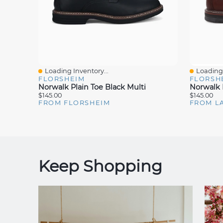
Loading Inventory...
Loading 
Quick View
Quick V
FLORSHEIM
FLORSH
Norwalk Plain Toe Black Multi
Norwalk 
$145.00
$145.00
FROM FLORSHEIM
FROM L
Keep Shopping