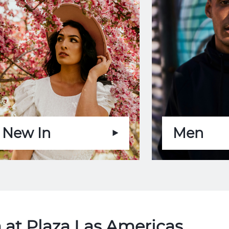
New In
Men
 at Plaza Las Americas