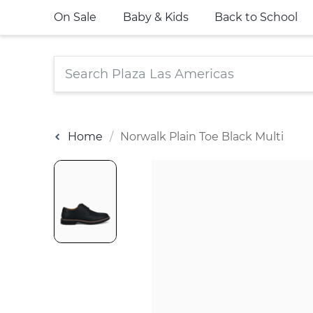
On Sale
Baby & Kids
Back to School
Home
Norwalk Plain Toe Black Multi