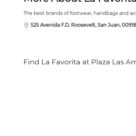
The best brands of footwear, handbags and ac
525 Avenida F.D. Roosevelt, San Juan, 00918
Find La Favorita at Plaza Las A