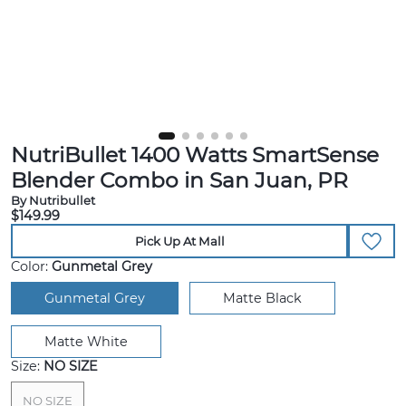
NutriBullet 1400 Watts SmartSense
Blender Combo in San Juan, PR
By Nutribullet
$149.99
Pick Up At Mall
Color:
Gunmetal Grey
Gunmetal Grey
Matte Black
Matte White
Size:
NO SIZE
NO SIZE