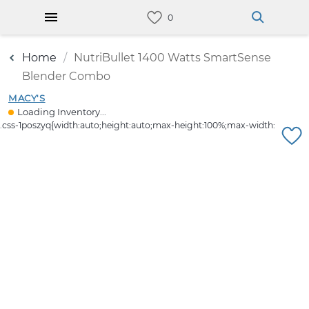
Home
NutriBullet 1400 Watts SmartSense
Blender Combo
MACY'S
Loading Inventory...