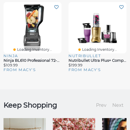
Loading Inventory...
Loading Inventory...
NINJA
NUTRIBULLET
Ninja BL610 Professional 72-Oz 1000W Blender
Nutribullet Ultra Plus+ Compact Kitchen System With Food Processor And Coffee Grinder Attachments
$109.99
$199.99
FROM MACY'S
FROM MACY'S
Keep Shopping
Prev
Next