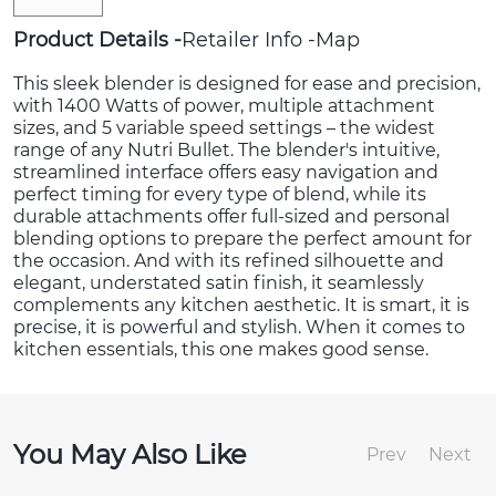
Product Details
Retailer Info
Map
This sleek blender is designed for ease and precision,
with 1400 Watts of power, multiple attachment
sizes, and 5 variable speed settings – the widest
range of any Nutri Bullet. The blender's intuitive,
streamlined interface offers easy navigation and
perfect timing for every type of blend, while its
durable attachments offer full-sized and personal
blending options to prepare the perfect amount for
the occasion. And with its refined silhouette and
elegant, understated satin finish, it seamlessly
complements any kitchen aesthetic. It is smart, it is
precise, it is powerful and stylish. When it comes to
kitchen essentials, this one makes good sense.
You May Also Like
Prev
Next