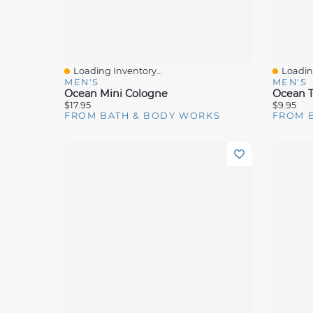
Loading Inventory...
Loading
Quick View
Quick 
MEN'S
MEN'S
Ocean Mini Cologne
Ocean T
$17.95
$9.95
FROM BATH & BODY WORKS
FROM 