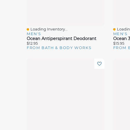
Loading Inventory...
Loading
Quick View
Quick 
MEN'S
MEN'S
Ocean Antiperspirant Deodorant
Ocean 3
$12.95
$15.95
FROM BATH & BODY WORKS
FROM 