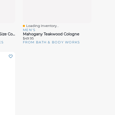
Loading Inventory...
Quick View
MEN'S
Mahogany Teakwood Travel Size Cologne Mist
Mahogany Teakwood Cologne
$49.95
KS
FROM BATH & BODY WORKS