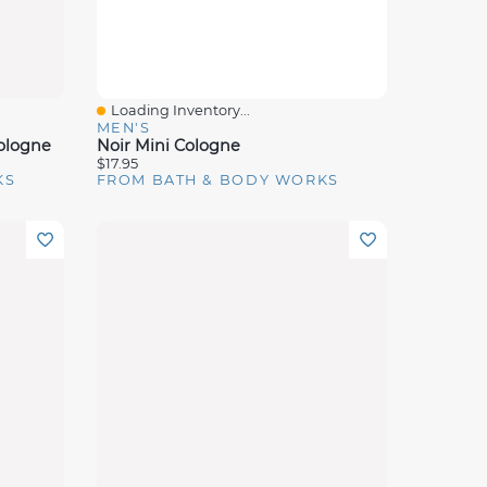
Loading Inventory...
Quick View
MEN'S
ologne
Noir Mini Cologne
$17.95
KS
FROM BATH & BODY WORKS