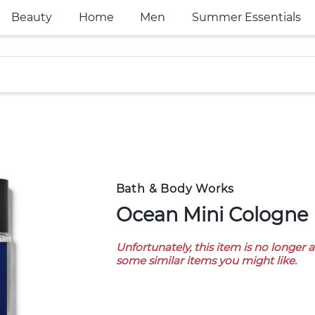
Beauty
Home
Men
Summer Essentials
Bath & Body Works
Ocean Mini Cologne
Unfortunately, this item is no longer 
some similar items you might like.