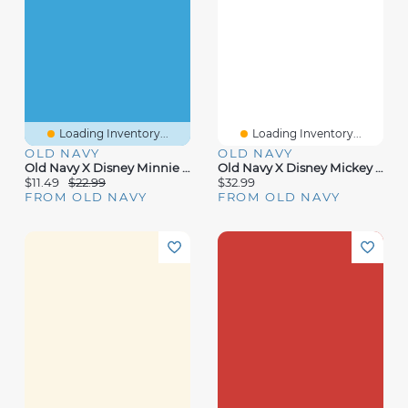
Loading Inventory...
Loading Inventory...
OLD NAVY
OLD NAVY
Old Navy X Disney Minnie Mouse Jelly Fisherman Sandals For Baby
Old Navy X Disney Mickey Mouse Sweatshirt And Sweatpants Set For Baby
$11.49
$22.99
$32.99
FROM OLD NAVY
FROM OLD NAVY