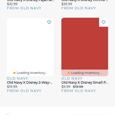
$32.99
$29.99
FROM OLD NAVY
FROM OLD NAVY
Loading Inventory...
Loading Inventory...
OLD NAVY
OLD NAVY
Old Navy X Disney 2-Way-Zip Sleep & Play For Baby
Old Navy X Disney Small Plaid Tote Bag
$19.99
$9.99
$19.99
FROM OLD NAVY
FROM OLD NAVY