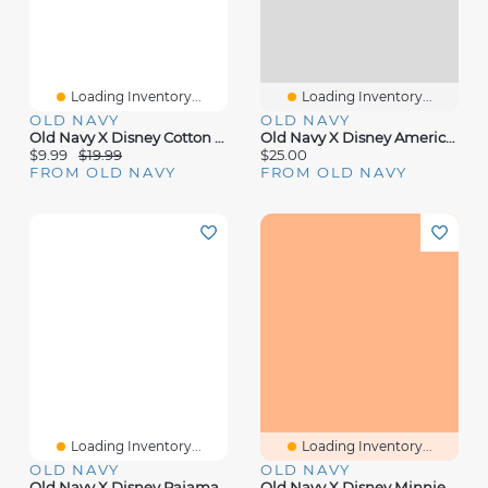
Loading Inventory...
Loading Inventory...
OLD NAVY
OLD NAVY
Old Navy X Disney Cotton Scarf
Old Navy X Disney Americana Poster
$9.99
$19.99
$25.00
FROM OLD NAVY
FROM OLD NAVY
Loading Inventory...
Loading Inventory...
OLD NAVY
OLD NAVY
Old Navy X Disney Pajama Set For Toddler & Baby
Old Navy X Disney Minnie Mouse Flannel Romper For Baby