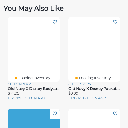
You May Also Like
Loading Inventory...
Loading Inventory...
OLD NAVY
OLD NAVY
Old Navy X Disney Bodysuit For Baby
Old Navy X Disney Packable Tote Bag
$14.99
$9.99
FROM OLD NAVY
FROM OLD NAVY