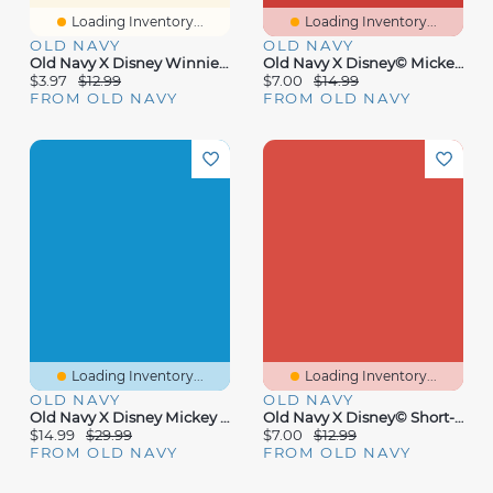
Loading Inventory...
Loading Inventory...
OLD NAVY
OLD NAVY
Old Navy X Disney Winnie The Pooh Sleep Mask
Old Navy X Disney© Mickey Mouse Graphic Bodysuit For Baby
$3.97
$12.99
$7.00
$14.99
FROM OLD NAVY
FROM OLD NAVY
Loading Inventory...
Loading Inventory...
OLD NAVY
OLD NAVY
Old Navy X Disney Mickey Mouse Swim Rashguard Bodysuit For Baby
Old Navy X Disney© Short-Sleeve Logo-Graphic Bodysuit For Baby
$14.99
$29.99
$7.00
$12.99
FROM OLD NAVY
FROM OLD NAVY