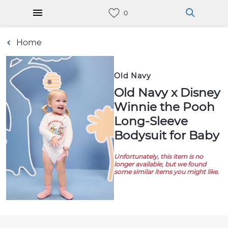
Home
Old Navy
Old Navy x Disney
Winnie the Pooh
Long-Sleeve
Bodysuit for Baby
Unfortunately, this item is no
longer available, but we found
some similar items you might like.