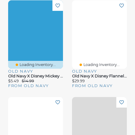
Loading Inventory...
Loading Inventory...
OLD NAVY
OLD NAVY
Old Navy X Disney Mickey Mouse Short-Sleeve Unisex Graphic Bodysuit For Baby
Old Navy X Disney Flannel Overalls For Baby
$5.49
$14.99
$29.99
FROM OLD NAVY
FROM OLD NAVY