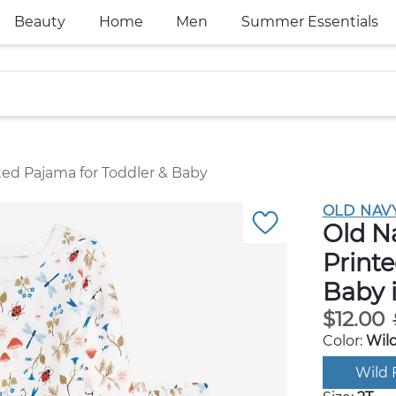
Beauty
Home
Men
Summer Essentials
ted Pajama for Toddler & Baby
OLD NAV
Old N
Printe
Baby 
$12.00
Color:
Wild
Wild 