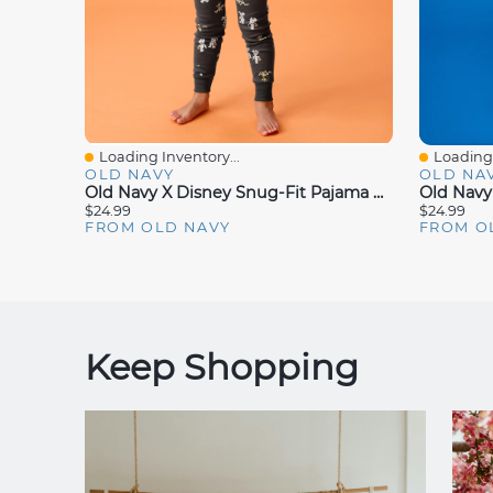
Loading Inventory...
Loading 
Quick View
Quick V
OLD NAVY
OLD NA
Old Navy X Disney Snug-Fit Pajama Set For Toddler & Baby
$24.99
$24.99
FROM OLD NAVY
FROM O
Keep Shopping