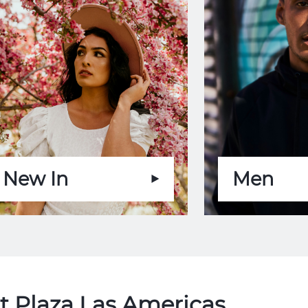
New In
Men
t Plaza Las Americas