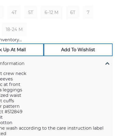
4T
5T
6-12 M
6T
7
18-24 M
nventory...
k Up At Mall
Add To Wishlist
Information
it crew neck
leeves
c at front
 leggings
cized waist
t cuffs
er pattern
ct #512849
it
cotton
e wash according to the care instruction label
ted