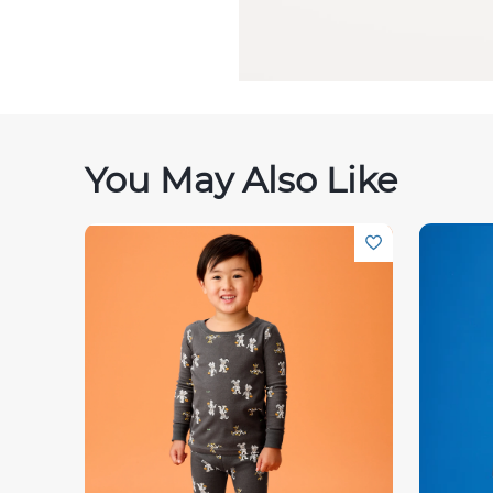
You May Also Like