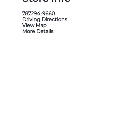
787294-9660
Driving Directions
View Map
More Details