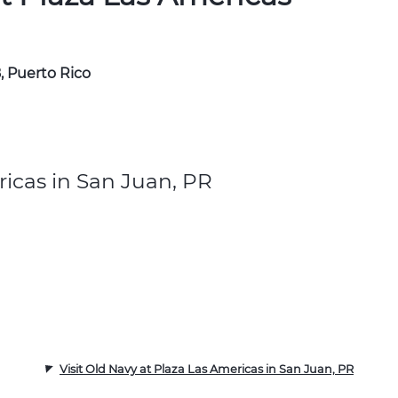
, Puerto Rico
icas in San Juan, PR
Visit Old Navy at Plaza Las Americas in San Juan, PR