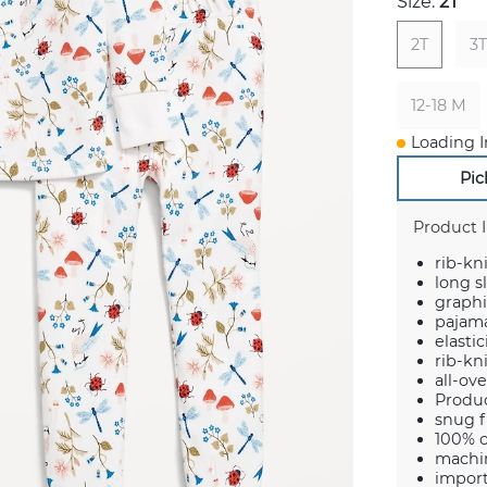
Size:
2T
2T
3T
12-18 M
Loading I
Pic
Product 
rib-kn
long s
graphi
pajama
elasti
rib-kni
all-ov
Produ
snug f
100% 
machin
impor