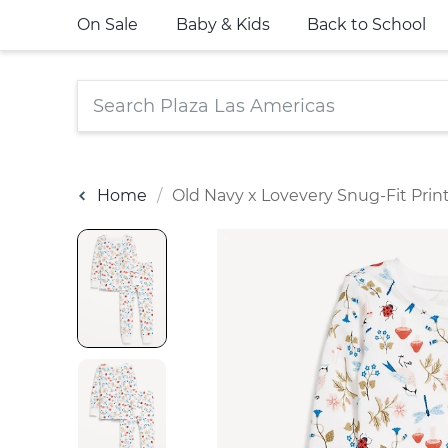
On Sale
Baby & Kids
Back to School
Home
Old Navy x Lovevery Snug-Fit Prin