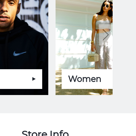
Women
Store Info