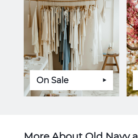
On Sale
More About Old Navy a