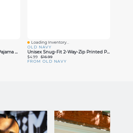
Loading Inventory...
Loadin
Quick View
Quick
OLD NAVY
OLD N
Old Navy X Disney Snug-Fit Pajama Set For Kids
Unisex Snug-Fit 2-Way-Zip Printed Pajama One-Piece For Toddler & Baby
$4.99
$16.99
$10.00
FROM OLD NAVY
FROM 