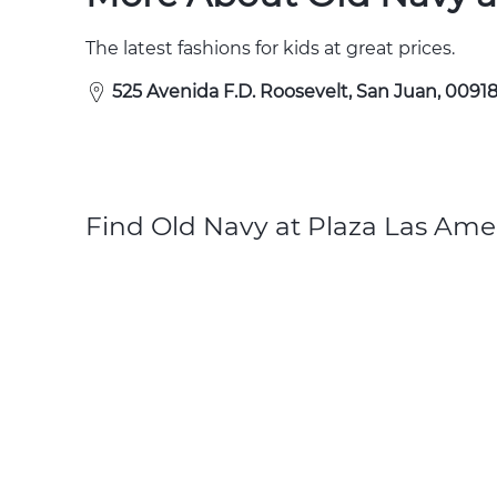
The latest fashions for kids at great prices.
525 Avenida F.D. Roosevelt, San Juan, 00918
Find Old Navy at Plaza Las Amer