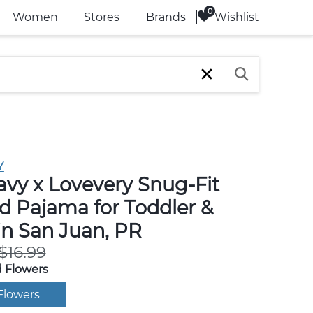
Wishlist
Women
Stores
Brands
Y
avy x Lovevery Snug-Fit
d Pajama for Toddler &
in San Juan, PR
$16.99
 Flowers
Flowers