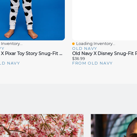
Inventory...
Loading Inventory...
iew
Quick View
VY
OLD NAVY
Old Navy X Pixar Toy Story Snug-Fit Graphic Pajama For Toddler & Baby
$36.99
LD NAVY
FROM OLD NAVY