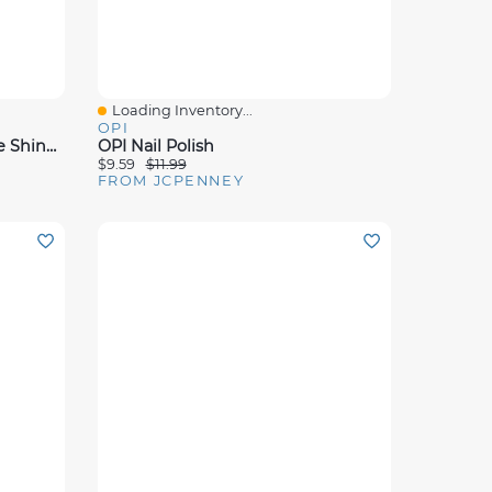
Loading Inventory...
Quick View
OPI
OPI Patience Pays Off Infinite Shine Nail Polish - .5 Oz.
OPI Nail Polish
$9.59
$11.99
FROM JCPENNEY