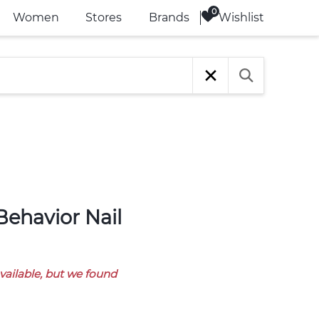
Wishlist
Women
Stores
Brands
available, but we found