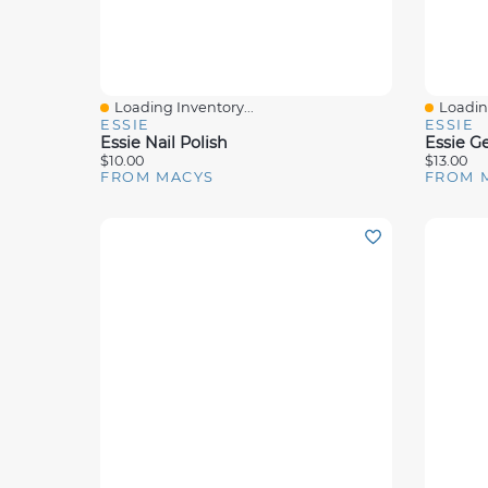
Loading Inventory...
Loading
Quick View
Quick 
ESSIE
ESSIE
Essie Nail Polish
Essie Ge
$10.00
$13.00
FROM MACYS
FROM 