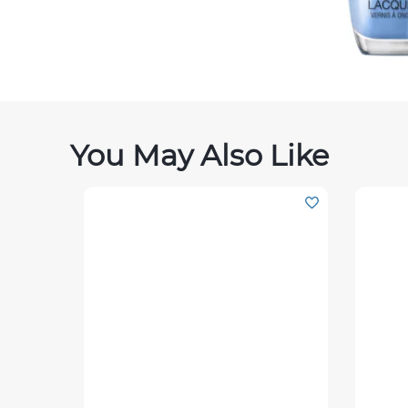
You May Also Like