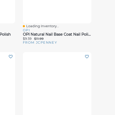
Loading Inventory...
Quick View
OPI
Polish
OPI Natural Nail Base Coat Nail Polish
$9.59
$11.99
FROM JCPENNEY