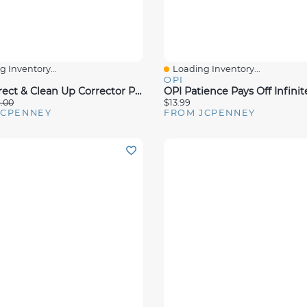
 Inventory...
Loading Inventory...
View
Quick View
OPI
OPI Correct & Clean Up Corrector Pen Nail Polish Remover
.00
$13.99
JCPENNEY
FROM JCPENNEY