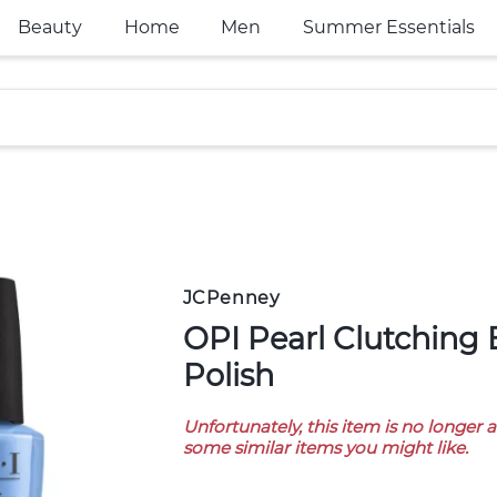
Beauty
Home
Men
Summer Essentials
JCPenney
OPI Pearl Clutching Behavior Nail
Polish
Unfortunately, this item is no longer 
some similar items you might like.