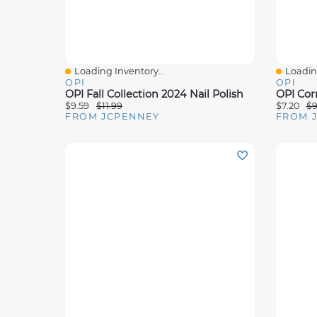
Loading Inventory...
Loading
Quick View
Quick 
OPI
OPI
OPI Fall Collection 2024 Nail Polish
$9.59
$11.99
$7.20
$9
FROM JCPENNEY
FROM 