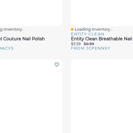
 Inventory...
Loading Inventory...
View
Quick View
ENTITY CLEAN
l Couture Nail Polish
Entity Clean Breathable Nail
$5.59
$6.99
MACYS
FROM JCPENNEY