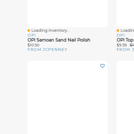
Loading Inventory...
Loading
Quick View
Quick 
OPI
OPI
OPI Samoan Sand Nail Polish
OPI Top 
$10.50
$9.59
$1
FROM JCPENNEY
FROM 