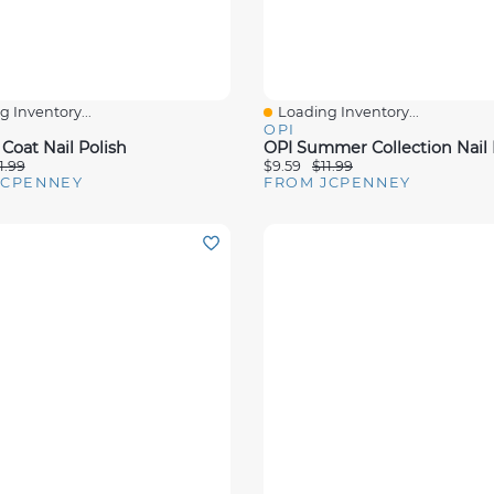
 Inventory...
Loading Inventory...
View
Quick View
OPI
Coat Nail Polish
OPI Summer Collection Nail 
1.99
$9.59
$11.99
JCPENNEY
FROM JCPENNEY