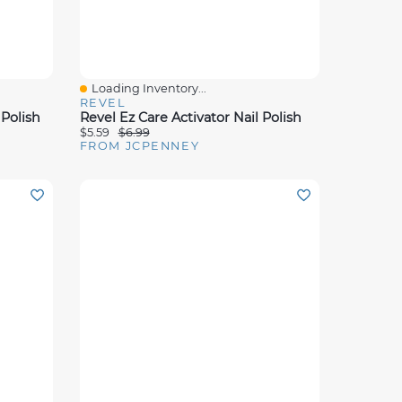
Loading Inventory...
Quick View
REVEL
 Polish
Revel Ez Care Activator Nail Polish
$5.59
$6.99
FROM JCPENNEY