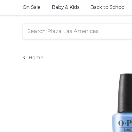
On Sale
Baby & Kids
Back to School
Home