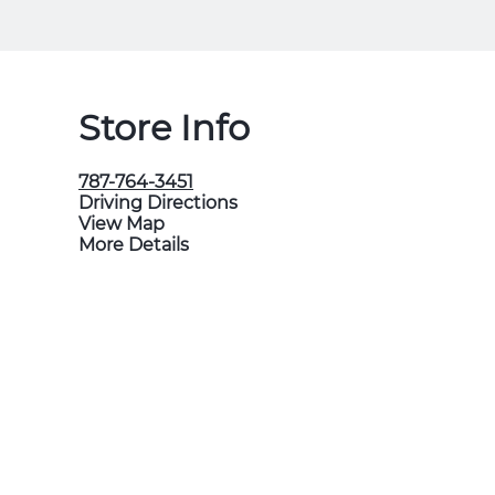
Store Info
787-764-3451
Driving Directions
View Map
More Details