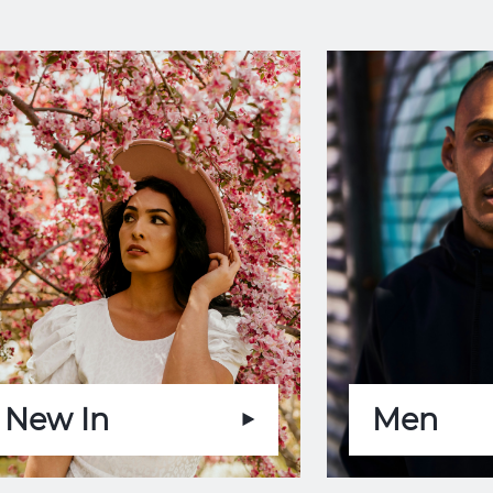
New In
Men