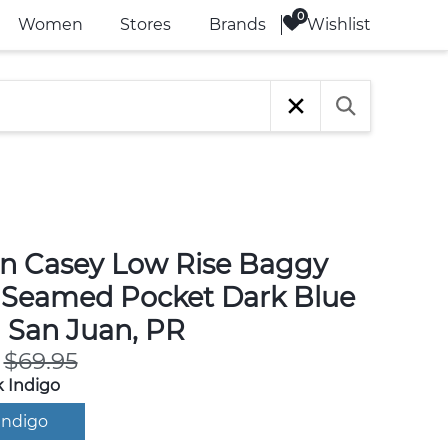
Wishlist
Women
Stores
Brands
n Casey Low Rise Baggy
 Seamed Pocket Dark Blue
n San Juan, PR
$69.95
 Indigo
Indigo