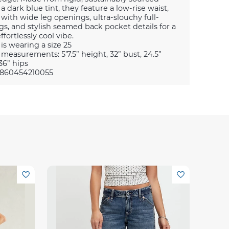
 a dark blue tint, they feature a low-rise waist,
 with wide leg openings, ultra-slouchy full-
gs, and stylish seamed back pocket details for a
ffortlessly cool vibe.
is wearing a size 25
measurements: 5’7.5” height, 32” bust, 24.5”
36” hips
0860454210055