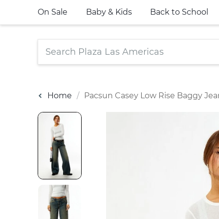
On Sale
Baby & Kids
Back to School
Home
Pacsun Casey Low Rise Baggy Jea