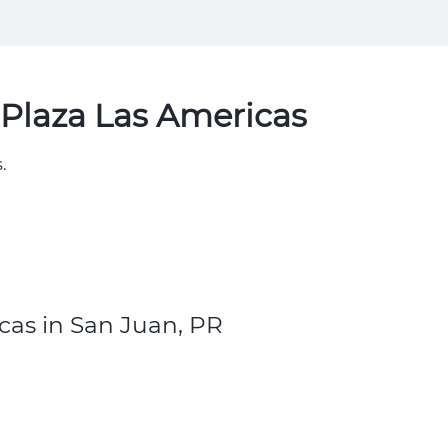
Plaza Las Americas
.
cas in San Juan, PR