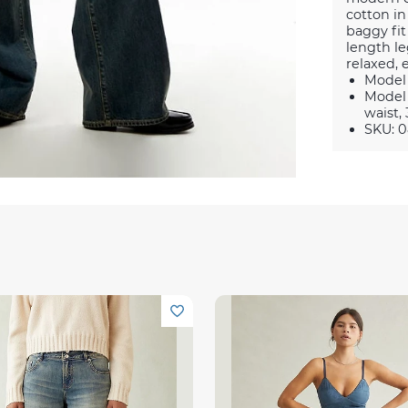
cotton in
baggy fit
length le
relaxed, e
Model 
Model 
waist, 
SKU: 