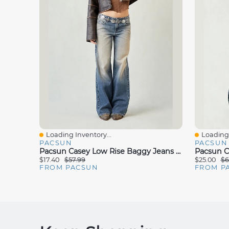
Loading Inventory...
Loading 
Quick View
Quick V
PACSUN
PACSUN
Pacsun Casey Low Rise Baggy Jeans Dark Blue Tinted
$17.40
$57.99
$25.00
$6
FROM PACSUN
FROM P