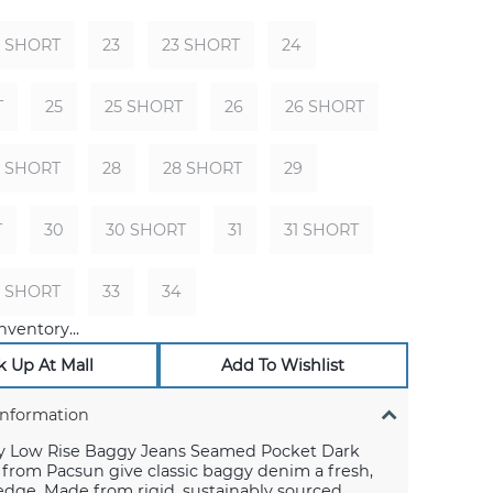
2 SHORT
23
23 SHORT
24
T
25
25 SHORT
26
26 SHORT
7 SHORT
28
28 SHORT
29
T
30
30 SHORT
31
31 SHORT
2 SHORT
33
34
nventory...
k Up At Mall
Add To Wishlist
Information
y Low Rise Baggy Jeans Seamed Pocket Dark
 from Pacsun give classic baggy denim a fresh,
dge. Made from rigid, sustainably sourced