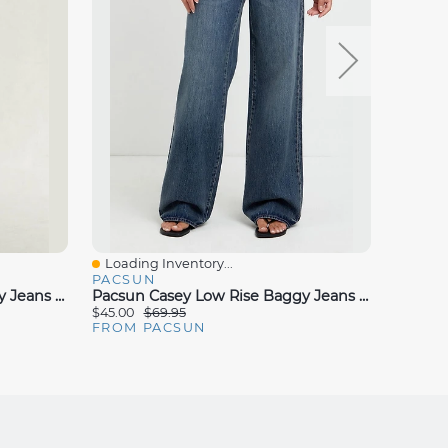
Loading Inventory...
Loadin
Quick View
Quick
PACSUN
PACS
Pacsun Casey Low Rise Baggy Jeans Rhinestone Dark Blue
Pacsun Casey Low Rise Baggy Jeans Slant Pocket Dark Indigo
$45.00
$69.95
$25.00
FROM PACSUN
FROM 