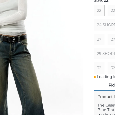
Size:
22
22
2
24 SHOR
27
2
29 SHOR
32
3
Loading I
Pic
Product 
The Case
Blue Tint
modern e