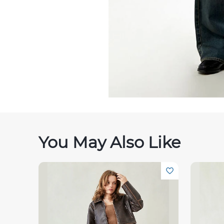
You May Also Like