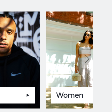
Women