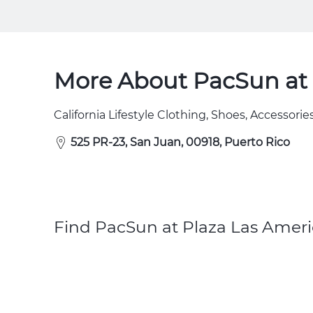
More About PacSun at 
California Lifestyle Clothing, Shoes, Accessories
525 PR-23, San Juan, 00918, Puerto Rico
Find PacSun at Plaza Las Ameri