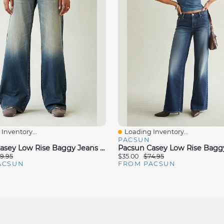
Inventory...
Loading Inventory...
iew
Quick View
PACSUN
Pacsun Casey Low Rise Baggy Jeans Button Pocket Dark Blue Tinted
9.95
$35.00
$74.95
ACSUN
FROM PACSUN