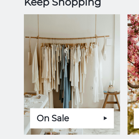
Keep Shopping
On Sale