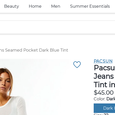
Beauty
Home
Men
Summer Essentials
ns Seamed Pocket Dark Blue Tint
PACSUN
Pacsu
Jeans
Tint i
$45.00
Color:
Dark
Dark 