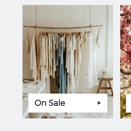
On Sale