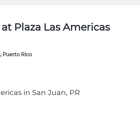
at Plaza Las Americas
, Puerto Rico
ericas in San Juan, PR