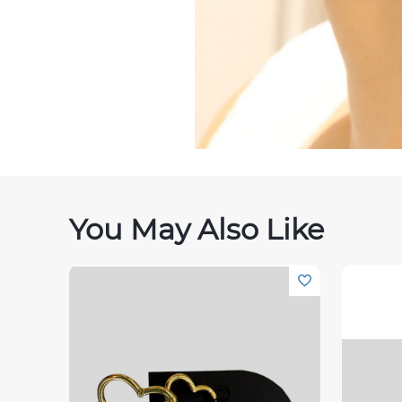
You May Also Like