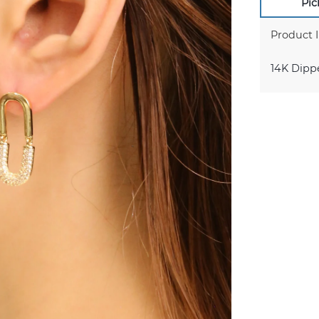
Pic
Product 
14K Dipp