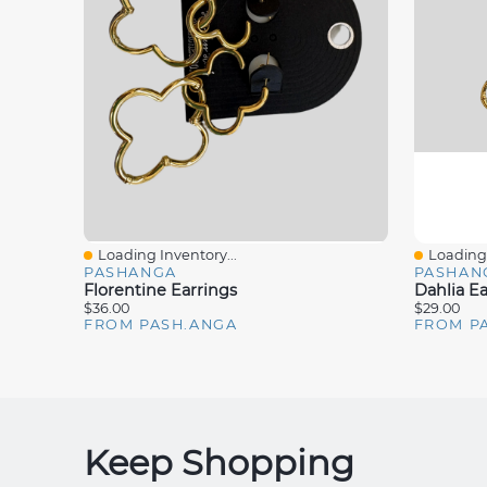
Loading Inventory...
Loading 
Quick View
Quick V
PASHANGA
PASHAN
Florentine Earrings
Dahlia Ea
$36.00
$29.00
FROM PASH.ANGA
FROM P
Keep Shopping