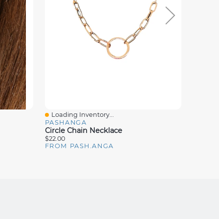
Loading Inventory...
Loadin
Quick View
Quick
PASHANGA
PASH
Circle Chain Necklace
Dot Ea
$22.00
$14.00
FROM PASH.ANGA
FROM 