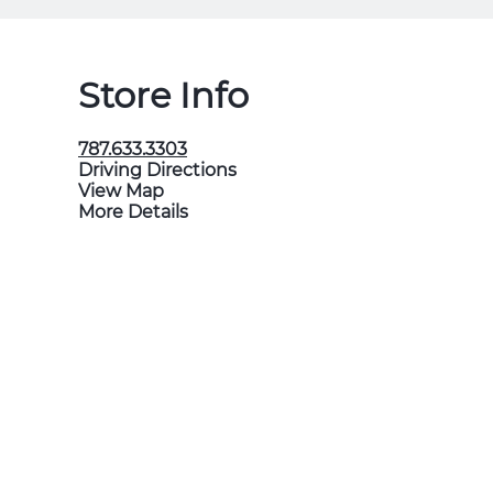
Store Info
787.633.3303
Driving Directions
View Map
More Details