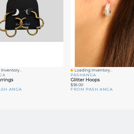
Inventory...
Loading Inventory...
iew
Quick View
GA
PASHANGA
rrings
Glitter Hoops
$36.00
ASH.ANGA
FROM PASH.ANGA