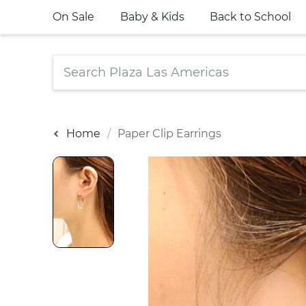
On Sale
Baby & Kids
Back to School
Home
Paper Clip Earrings