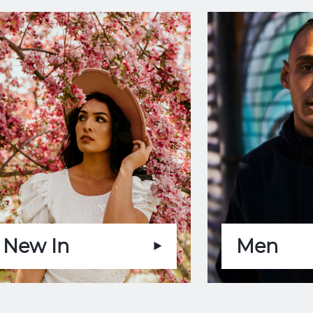
New In
Men