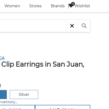
Wishlist
Women
Stores
Brands
GA
Clip Earrings in San Juan,
d
Silver
nventory...