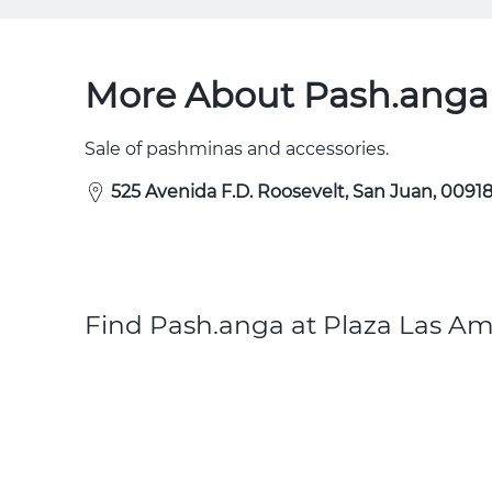
More About Pash.anga 
Sale of pashminas and accessories.
525 Avenida F.D. Roosevelt, San Juan, 00918
Find Pash.anga at Plaza Las Am