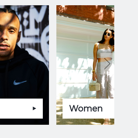
Women