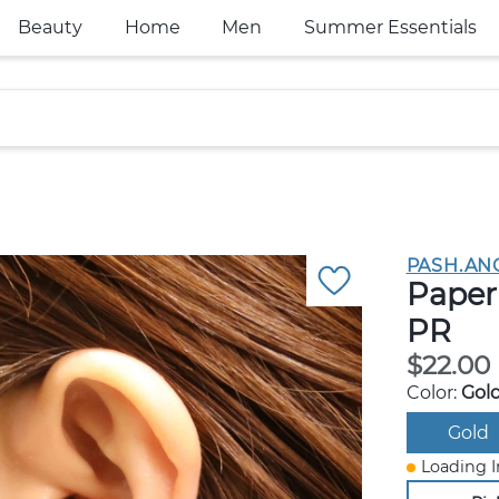
Beauty
Home
Men
Summer Essentials
PASH.AN
Paper 
PR
$22.00
Color:
Gol
Gold
Loading I