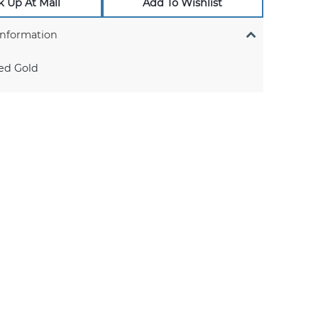
k Up At Mall
Add To Wishlist
Information
ed Gold