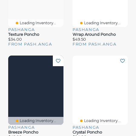
Loading Inventory...
Loading Inventory...
PASHANGA
PASHANGA
Texture Poncho
Wrap Around Poncho
$34.00
$49.50
FROM PASH.ANGA
FROM PASH.ANGA
Loading Inventory...
Loading Inventory...
PASHANGA
PASHANGA
Breeze Poncho
Crystal Poncho