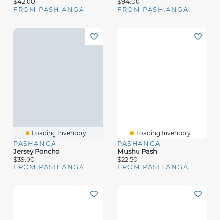
$42.00
$94.00
FROM PASH.ANGA
FROM PASH.ANGA
Loading Inventory...
Loading Inventory...
PASHANGA
PASHANGA
Jersey Poncho
Mushu Pash
$39.00
$22.50
FROM PASH.ANGA
FROM PASH.ANGA