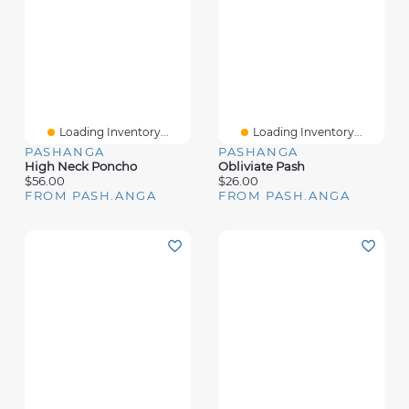
Loading Inventory...
Loading Inventory...
PASHANGA
PASHANGA
High Neck Poncho
Obliviate Pash
$56.00
$26.00
FROM PASH.ANGA
FROM PASH.ANGA