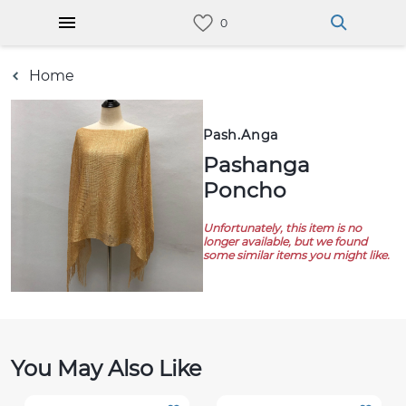
Home
Pash.anga
Pashanga
Poncho
Unfortunately, this item is no
longer available, but we found
some similar items you might like.
You May Also Like