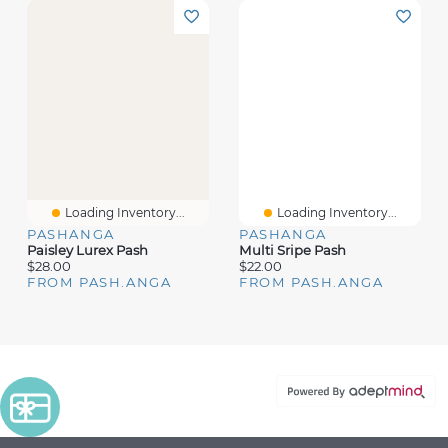
Loading Inventory...
Loading Inventory...
PASHANGA
PASHANGA
Paisley Lurex Pash
Multi Sripe Pash
$28.00
$22.00
FROM PASH.ANGA
FROM PASH.ANGA