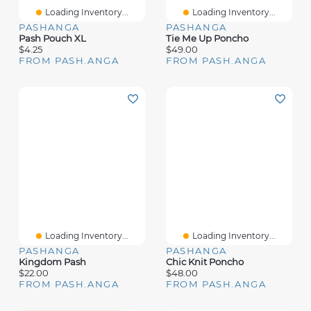
Loading Inventory...
Loading Inventory...
PASHANGA
PASHANGA
Pash Pouch XL
Tie Me Up Poncho
$4.25
$49.00
FROM PASH.ANGA
FROM PASH.ANGA
Loading Inventory...
Loading Inventory...
PASHANGA
PASHANGA
Kingdom Pash
Chic Knit Poncho
$22.00
$48.00
FROM PASH.ANGA
FROM PASH.ANGA