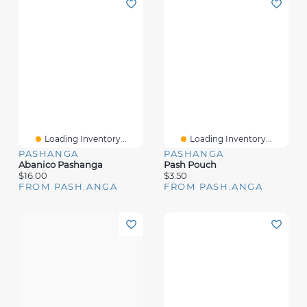
Loading Inventory...
Loading Inventory...
PASHANGA
PASHANGA
Abanico Pashanga
Pash Pouch
$16.00
$3.50
FROM PASH.ANGA
FROM PASH.ANGA