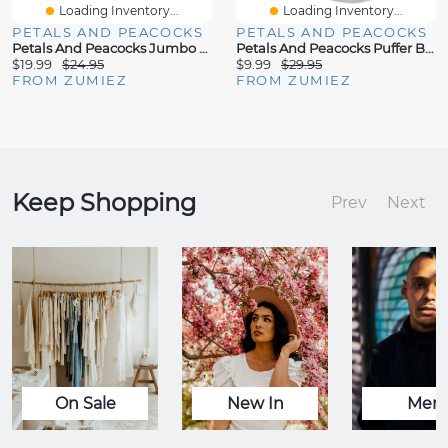
Loading Inventory...
Loading Inventory...
PETALS AND PEACOCKS
PETALS AND PEACOCKS
Petals And Peacocks Jumbo Orange Corduroy Crossbody Bag
Petals And Peacocks Puffer Black Crossbody Bag
$19.99
$24.95
$9.99
$29.95
FROM ZUMIEZ
FROM ZUMIEZ
Keep Shopping
Prev
Next
On Sale
New In
Men