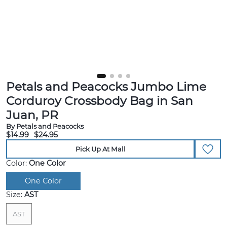
Petals and Peacocks Jumbo Lime
Corduroy Crossbody Bag in San
Juan, PR
By Petals and Peacocks
$14.99
$24.95
Pick Up At Mall
Color:
One Color
One Color
Size:
AST
AST