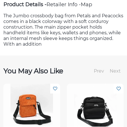
Product Details
Retailer Info
Map
The Jumbo crossbody bag from Petals and Peacocks
comes in a black colorway with a soft corduroy
construction. The main zipper pocket holds
handheld items like keys, wallets and phones, while
an internal mesh sleeve keeps things organized.
With an addition
You May Also Like
Prev
Next