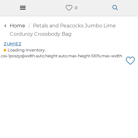
Home
Petals and Peacocks Jumbo Lime
Corduroy Crossbody Bag
ZUMIEZ
Loading Inventory...