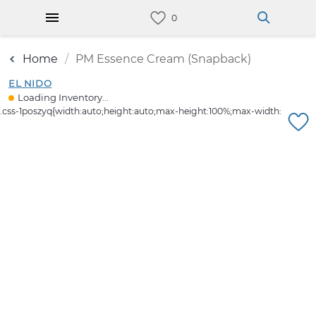
Home
PM Essence Cream (Snapback)
EL NIDO
Loading Inventory...