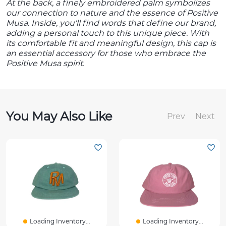
At the back, a finely embroidered palm symbolizes
our connection to nature and the essence of Positive
Musa. Inside, you'll find words that define our brand,
adding a personal touch to this unique piece. With
its comfortable fit and meaningful design, this cap is
an essential accessory for those who embrace the
Positive Musa spirit.
You May Also Like
Prev
Next
Loading Inventory...
Loading Inventory...