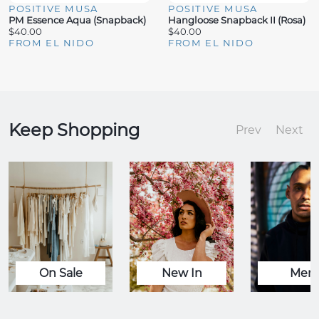
POSITIVE MUSA
POSITIVE MUSA
PM Essence Aqua (Snapback)
Hangloose Snapback II (Rosa)
$40.00
$40.00
FROM EL NIDO
FROM EL NIDO
Keep Shopping
Prev
Next
On Sale
New In
Men