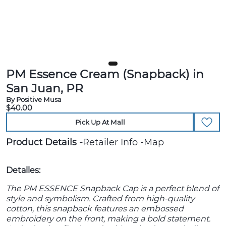
PM Essence Cream (Snapback) in
San Juan, PR
By Positive Musa
$40.00
Pick Up At Mall
Product Details
Retailer Info
Map
Detalles:
The PM ESSENCE Snapback Cap is a perfect blend of
style and symbolism. Crafted from high-quality
cotton, this snapback features an embossed
embroidery on the front, making a bold statement.