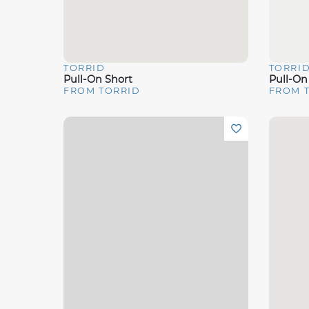
TORRID
TORRI
Quick View
Quick 
Pull-On Short
Pull-On
FROM TORRID
FROM 