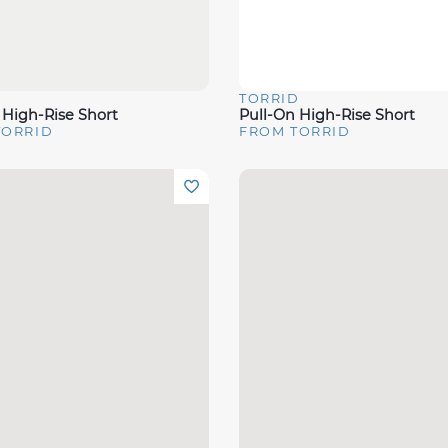
D
TORRID
View
Quick View
 High-Rise Short
Pull-On High-Rise Short
TORRID
FROM TORRID