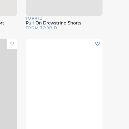
TORRID
Quick View
rt
Pull-On Drawstring Shorts
FROM TORRID