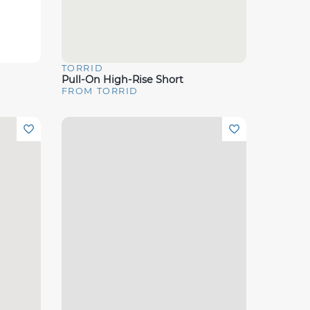
TORRID
Quick View
Pull-On High-Rise Short
FROM TORRID