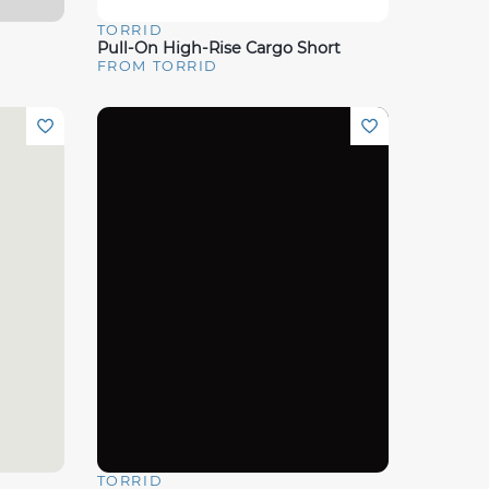
TORRID
Quick View
Pull-On High-Rise Cargo Short
FROM TORRID
TORRID