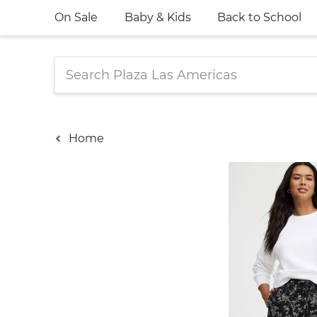
On Sale
Baby & Kids
Back to School
Home