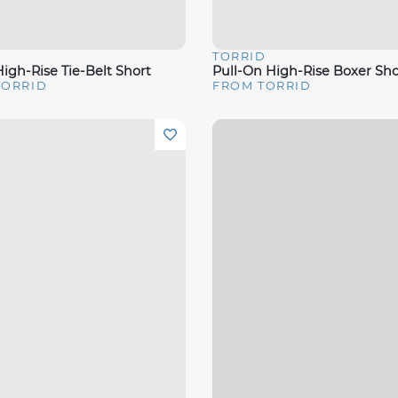
D
TORRID
View
Quick View
igh-Rise Tie-Belt Short
Pull-On High-Rise Boxer Sho
TORRID
FROM TORRID