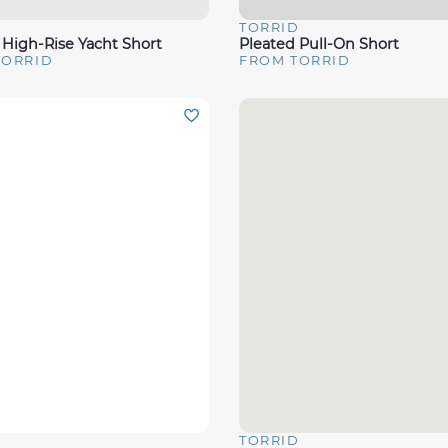
D
TORRID
View
Quick View
 High-Rise Yacht Short
Pleated Pull-On Short
TORRID
FROM TORRID
D
TORRID