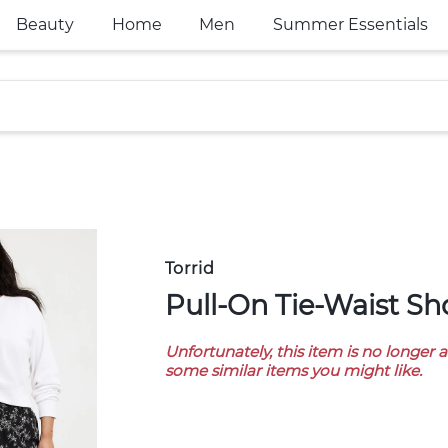
Beauty
Home
Men
Summer Essentials
Torrid
Pull-On Tie-Waist Sh
Unfortunately, this item is no longer 
some similar items you might like.