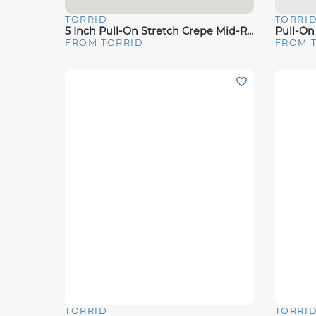
TORRID
TORRI
Quick View
Quick 
5 Inch Pull-On Stretch Crepe Mid-Rise Tie-Front Short
Pull-On
FROM TORRID
FROM 
TORRID
TORRI