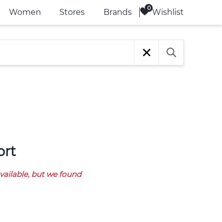
Wishlist
Women
Stores
Brands
ort
available, but we found