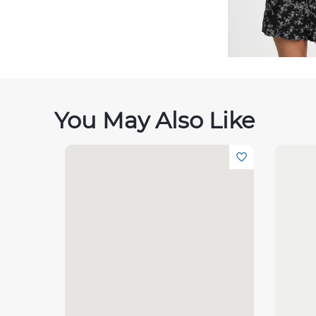
You May Also Like