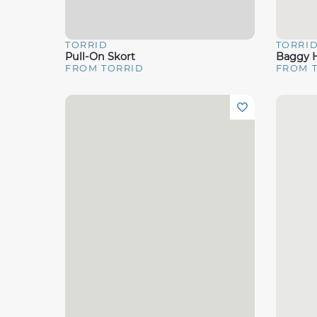
TORRID
TORRI
Quick View
Quick 
Pull-On Skort
Baggy H
FROM TORRID
FROM 