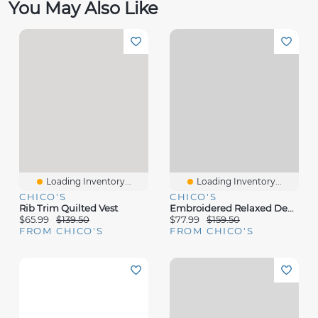
You May Also Like
Loading Inventory...
Loading Inventory...
CHICO'S
CHICO'S
Rib Trim Quilted Vest
Embroidered Relaxed Denim Jacket
$65.99
$139.50
$77.99
$159.50
FROM CHICO'S
FROM CHICO'S