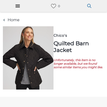
Home
Chico's
Quilted Barn
Jacket
Unfortunately, this item is no
longer available, but we found
some similar items you might like.