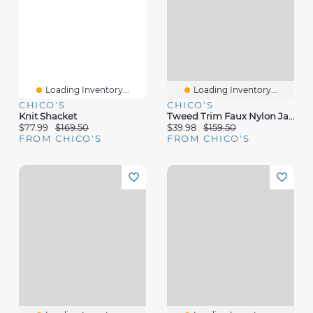
Loading Inventory...
Loading Inventory...
CHICO'S
CHICO'S
Knit Shacket
Tweed Trim Faux Nylon Jacket
$77.99
$169.50
$39.98
$159.50
FROM CHICO'S
FROM CHICO'S