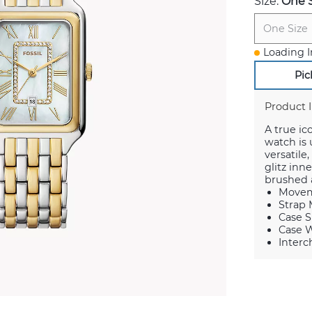
Size:
One S
One Size
Loading I
Pic
Product 
A true ic
watch is
versatile
glitz in
brushed a
Movem
Strap M
Case S
Case W
Interc