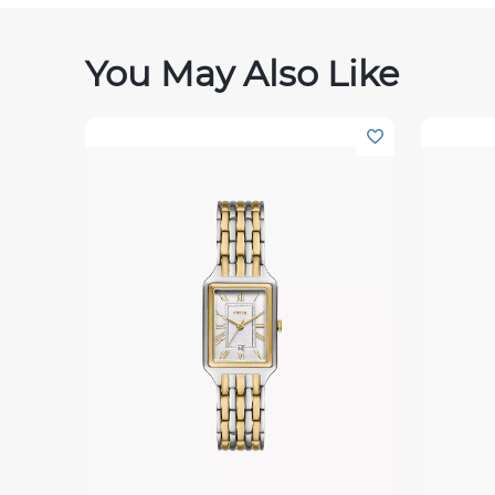
You May Also Like