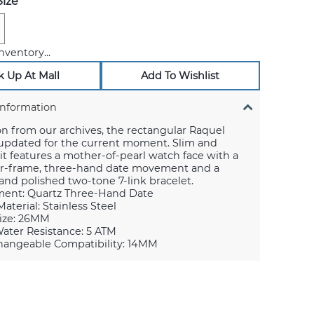
ize
nventory...
k Up At Mall
Add To Wishlist
Information
on from our archives, the rectangular Raquel
 updated for the current moment. Slim and
, it features a mother-of-pearl watch face with a
ner-frame, three-hand date movement and a
nd polished two-tone 7-link bracelet.
ent: Quartz Three-Hand Date
aterial: Stainless Steel
ize: 26MM
ater Resistance: 5 ATM
hangeable Compatibility: 14MM