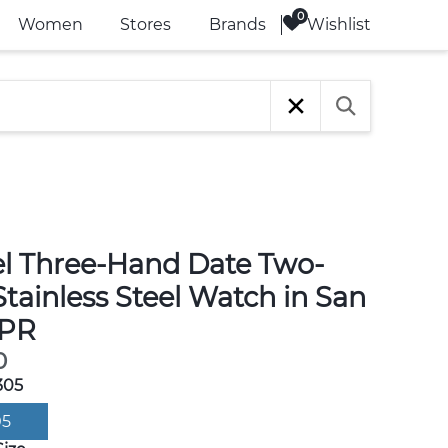
Wishlist
Women
Stores
Brands
l Three-Hand Date Two-
tainless Steel Watch in San
 PR
0
305
05