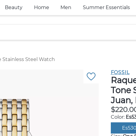
Beauty
Home
Men
Summer Essentials
Stainless Steel Watch
FOSSIL
Raque
Tone S
Juan,
$220.0
Color:
Es5
Es53