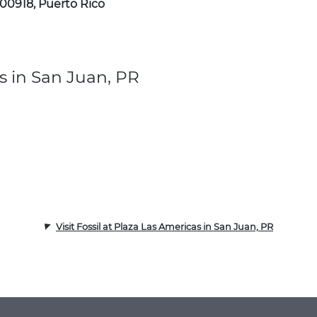
 00918, Puerto Rico
s in San Juan, PR
Visit Fossil at Plaza Las Americas in San Juan, PR