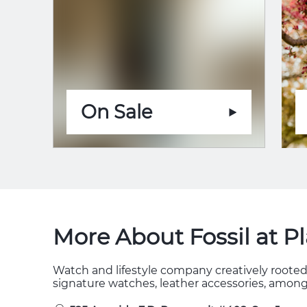
On Sale
More About Fossil at P
Watch and lifestyle company creatively rooted 
signature watches, leather accessories, among