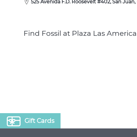
525 Avenida F.D. Roosevelt #402, San Juan,
Find Fossil at Plaza Las America
Gift Cards