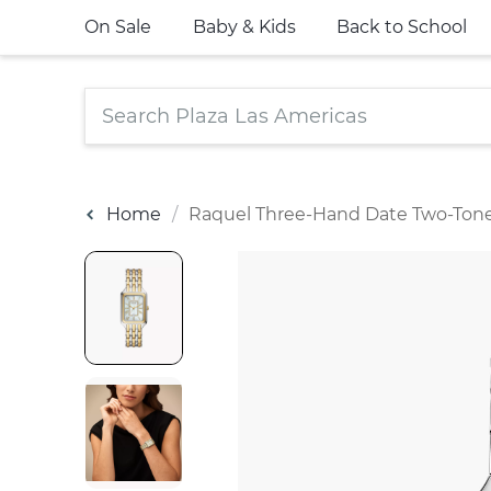
On Sale
Baby & Kids
Back to School
Home
Raquel Three-Hand Date Two-Tone 