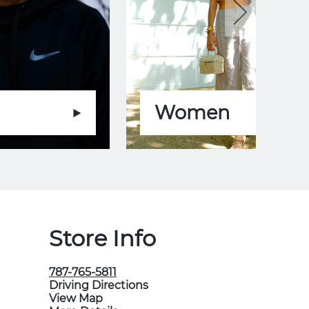
Women
Store Info
787-765-5811
Driving Directions
View Map