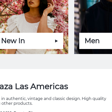
New In
Men
laza Las Americas
in authentic, vintage and classic design. High quality
 other products.