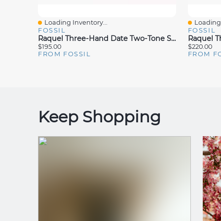
Loading Inventory...
Loading 
Quick View
Quick V
FOSSIL
FOSSIL
Raquel Three-Hand Date Two-Tone Stainless Steel Watch
$195.00
$220.00
FROM FOSSIL
FROM F
Keep Shopping