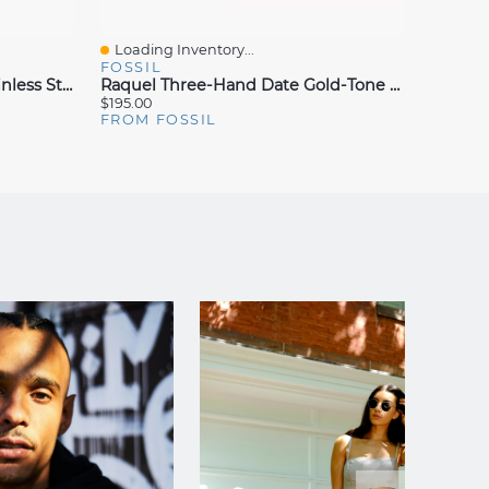
Loading Inventory...
Loadin
Quick View
Quick
FOSSIL
FOSSI
Raquel Three-Hand Date Stainless Steel Watch
Raquel Three-Hand Date Gold-Tone Stainless Steel Watch
$195.00
$295.00
FROM FOSSIL
FROM 