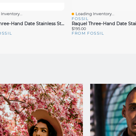
Inventory...
Loading Inventory...
iew
Quick View
FOSSIL
Raquel Three-Hand Date Stainless Steel Watch
$195.00
OSSIL
FROM FOSSIL