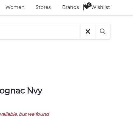
Wishlist
Women
Stores
Brands
available, but we found