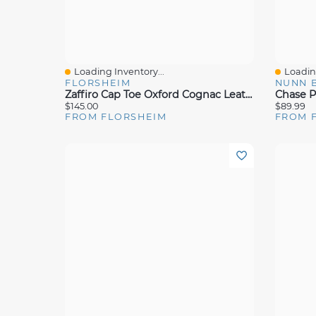
Loading Inventory...
Loading
Quick View
Quick 
FLORSHEIM
NUNN 
Zaffiro Cap Toe Oxford Cognac Leather
$145.00
$89.99
FROM FLORSHEIM
FROM 