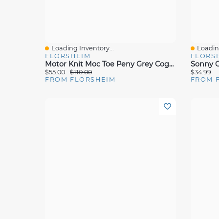
Loading Inventory...
Loading
Quick View
Quick 
FLORSHEIM
FLORS
Motor Knit Moc Toe Peny Grey Cognac
Sonny C
$55.00
$110.00
$34.99
FROM FLORSHEIM
FROM 