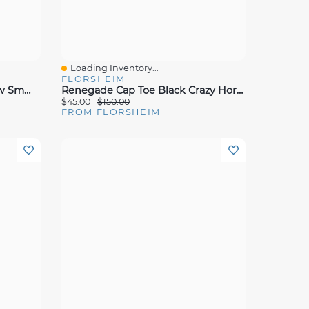
Loading Inventory...
Quick View
FLORSHEIM
Sorrento Lux Cap Toe Bal Brw Smmoot Lea
Renegade Cap Toe Black Crazy Horse
$45.00
$150.00
FROM FLORSHEIM