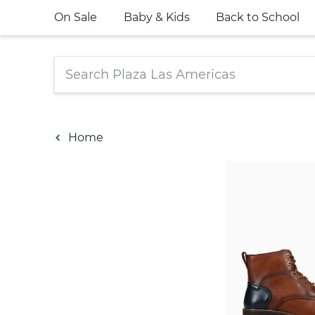
On Sale
Baby & Kids
Back to School
Home