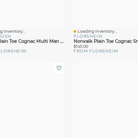
 Inventory...
Loading Inventory...
View
Quick View
BUSH
FLORSHEIM
Chase Plain Toe Cognac Multi Man Made
Norwalk Plain Toe Cognac 
$145.00
FLORSHEIM
FROM FLORSHEIM