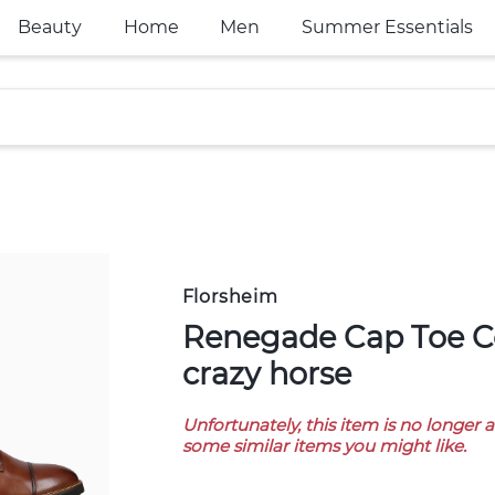
Beauty
Home
Men
Summer Essentials
Florsheim
Renegade Cap Toe Cognac Nvy
crazy horse
Unfortunately, this item is no longer 
some similar items you might like.