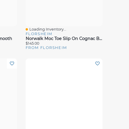
Loading Inventory...
Quick View
FLORSHEIM
Smooth
Norwalk Moc Toe Slip On Cognac Brw Lea
$145.00
FROM FLORSHEIM