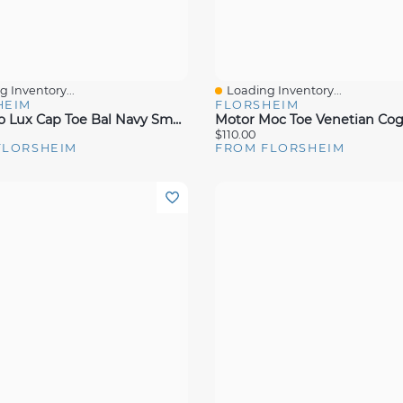
 Inventory...
Loading Inventory...
View
Quick View
HEIM
FLORSHEIM
Sorrento Lux Cap Toe Bal Navy Smmoot Lea
$110.00
FLORSHEIM
FROM FLORSHEIM