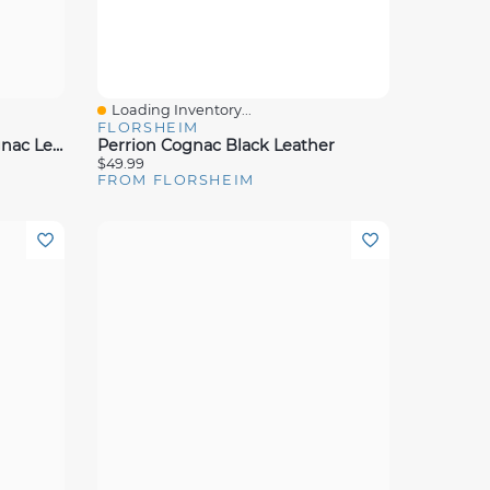
Loading Inventory...
Quick View
FLORSHEIM
Motor Moc Toe Venetian Cognac Leather
Perrion Cognac Black Leather
$49.99
FROM FLORSHEIM