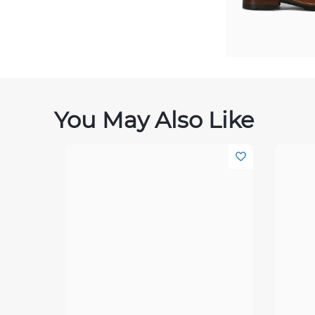
You May Also Like