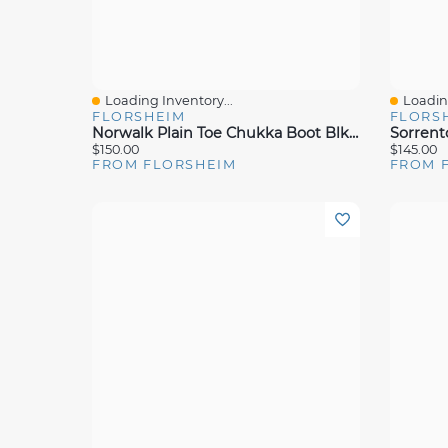
Loading Inventory...
Loading
Quick View
Quick 
FLORSHEIM
FLORS
Norwalk Plain Toe Chukka Boot Blk Crazy
$150.00
$145.00
FROM FLORSHEIM
FROM 