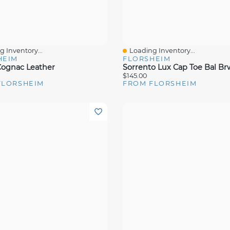
 Inventory...
Loading Inventory...
View
Quick View
HEIM
FLORSHEIM
ognac Leather
$145.00
FLORSHEIM
FROM FLORSHEIM