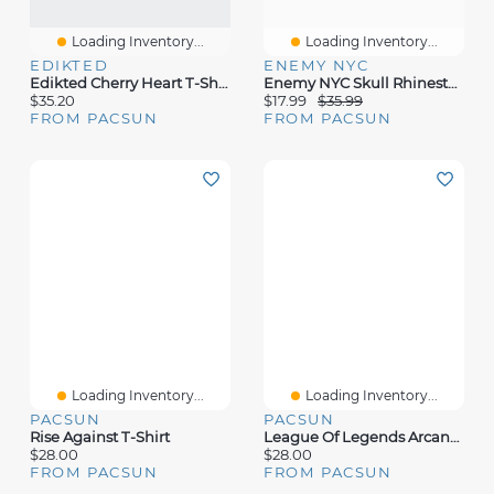
Loading Inventory...
Loading Inventory...
EDIKTED
ENEMY NYC
Edikted Cherry Heart T-Shirt
Enemy NYC Skull Rhinestone T-Shirt
$35.20
$17.99
$35.99
FROM PACSUN
FROM PACSUN
Loading Inventory...
Loading Inventory...
PACSUN
PACSUN
Rise Against T-Shirt
League Of Legends Arcane Jinx Wanted Poster T-Shirt
$28.00
$28.00
FROM PACSUN
FROM PACSUN