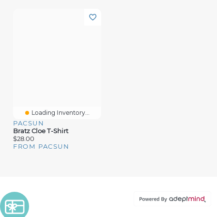
Loading Inventory...
PACSUN
Bratz Cloe T-Shirt
$28.00
FROM PACSUN