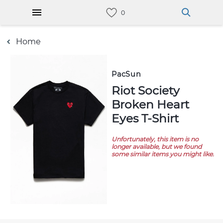
Home
PacSun
Riot Society
Broken Heart
Eyes T-Shirt
Unfortunately, this item is no
longer available, but we found
some similar items you might like.