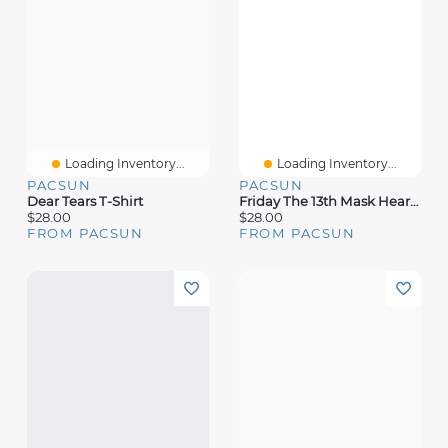
Loading Inventory...
Loading Inventory...
PACSUN
PACSUN
Dear Tears T-Shirt
Friday The 13th Mask Heart T-Shirt
$28.00
$28.00
FROM PACSUN
FROM PACSUN