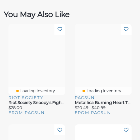
You May Also Like
Loading Inventory...
Loading Inventory...
RIOT SOCIETY
PACSUN
Riot Society Snoopy's Fight Club T-Shirt
Metallica Burning Heart T-Shirt
$28.00
$20.49
$40.99
FROM PACSUN
FROM PACSUN