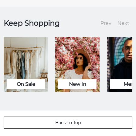
Keep Shopping
Prev
Next
On Sale
New In
Men
Back to Top