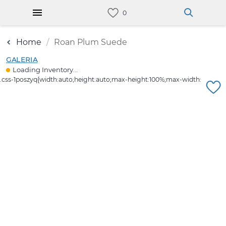
Home
Roan Plum Suede
GALERIA
Loading Inventory...