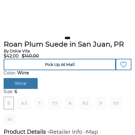
Roan Plum Suede in San Juan, PR
By Dolce Vita
$42.00
$140.00
Pick Up At Mall
Color:
Wine
Wine
Size:
6
6
6.5
7
7.5
8
8.5
9
9.5
10
Product Details
Retailer Info
Map