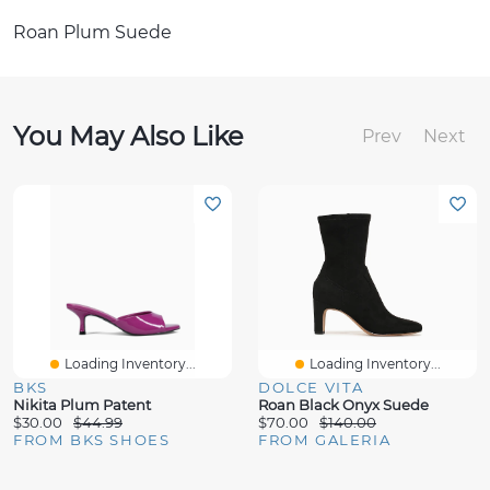
Roan Plum Suede
You May Also Like
Prev
Next
Loading Inventory...
Loading Inventory...
BKS
DOLCE VITA
Nikita Plum Patent
Roan Black Onyx Suede
$30.00
$44.99
$70.00
$140.00
FROM BKS SHOES
FROM GALERIA