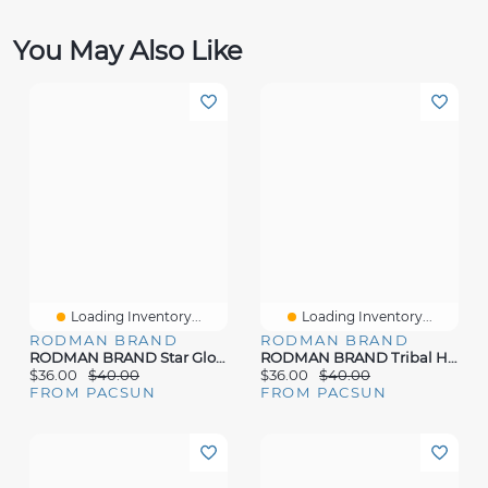
You May Also Like
Loading Inventory...
Loading Inventory...
RODMAN BRAND
RODMAN BRAND
RODMAN BRAND Star Globe T-Shirt
RODMAN BRAND Tribal Head All Over Print Oversized T-Shirt
$36.00
$40.00
$36.00
$40.00
FROM PACSUN
FROM PACSUN