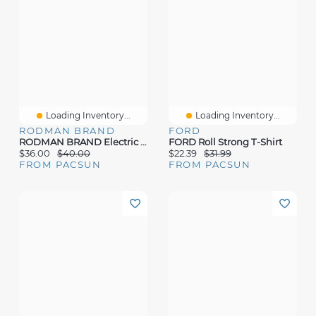
Loading Inventory...
Loading Inventory...
RODMAN BRAND
FORD
RODMAN BRAND Electric Enemy T-Shirt
FORD Roll Strong T-Shirt
$36.00
$40.00
$22.39
$31.99
FROM PACSUN
FROM PACSUN