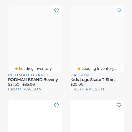
Loading Inventory...
Loading Inventory...
RODMAN BRAND
PACSUN
RODMAN BRAND Beverly Hills T-Shirt
Kids Logo Skate T-Shirt
$31.50
$35.00
$20.00
FROM PACSUN
FROM PACSUN