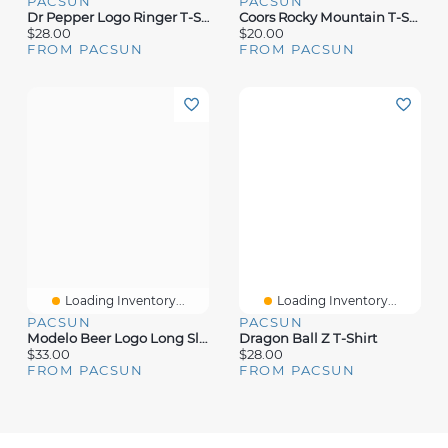
PACSUN
PACSUN
Dr Pepper Logo Ringer T-Shirt
Coors Rocky Mountain T-Shirt
$28.00
$20.00
FROM PACSUN
FROM PACSUN
Loading Inventory...
Loading Inventory...
PACSUN
PACSUN
Modelo Beer Logo Long Sleeve T-Shirt
Dragon Ball Z T-Shirt
$33.00
$28.00
FROM PACSUN
FROM PACSUN