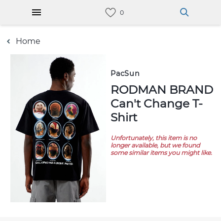
Home
PacSun
RODMAN BRAND
Can't Change T-
Shirt
Unfortunately, this item is no
longer available, but we found
some similar items you might like.