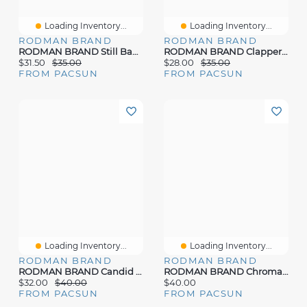
Loading Inventory...
Loading Inventory...
RODMAN BRAND
RODMAN BRAND
RODMAN BRAND Still Bad Oversized T-Shirt
RODMAN BRAND Clapper T-Shirt
$31.50
$35.00
$28.00
$35.00
FROM PACSUN
FROM PACSUN
Loading Inventory...
Loading Inventory...
RODMAN BRAND
RODMAN BRAND
RODMAN BRAND Candid Dennis Graphic Oversized T-Shirt
RODMAN BRAND Chroma Shades Oversized T-Shirt
$32.00
$40.00
$40.00
FROM PACSUN
FROM PACSUN