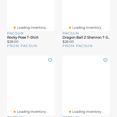
Loading Inventory...
Loading Inventory...
PACSUN
PACSUN
Rocky Pose T-Shirt
Dragon Ball Z Shenron T-Shirt
$28.00
$28.00
FROM PACSUN
FROM PACSUN
Loading Inventory...
Loading Inventory...