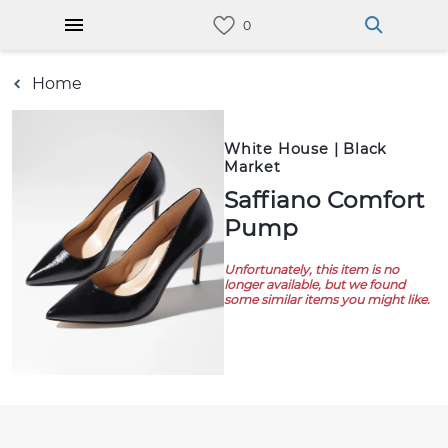
Home
White House | Black
Market
Saffiano Comfort
Pump
Unfortunately, this item is no
longer available, but we found
some similar items you might like.