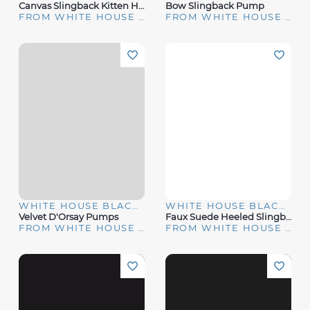
Canvas Slingback Kitten Heel Pump
Bow Slingback Pump
FROM WHITE HOUSE | BLACK MARKET
FROM WHITE HOUSE | BLACK MARKET
WHITE HOUSE BLACK MARKET
WHITE HOUSE BLACK MARKET
Velvet D'Orsay Pumps
Faux Suede Heeled Slingback
FROM WHITE HOUSE | BLACK MARKET
FROM WHITE HOUSE | BLACK MARKET