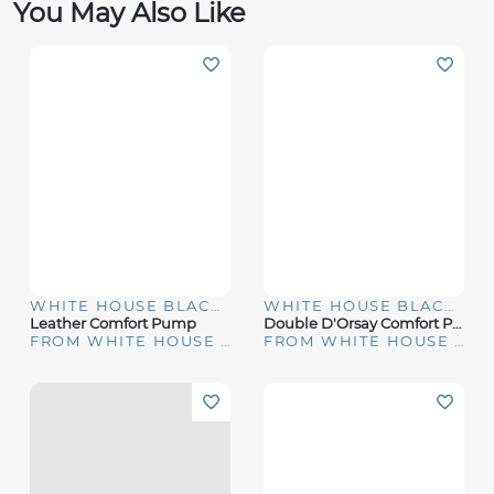
You May Also Like
WHITE HOUSE BLACK MARKET
WHITE HOUSE BLACK MARKET
Leather Comfort Pump
Double D'Orsay Comfort Pumps
FROM WHITE HOUSE | BLACK MARKET
FROM WHITE HOUSE | BLACK MARKET