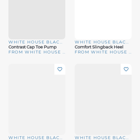
WHITE HOUSE BLACK MARKET
WHITE HOUSE BLACK MARKET
Contrast Cap Toe Pump
Comfort Slingback Heel
FROM WHITE HOUSE | BLACK MARKET
FROM WHITE HOUSE | BLACK MARKET
WHITE HOUSE BLACK MARKET
WHITE HOUSE BLACK MARKET