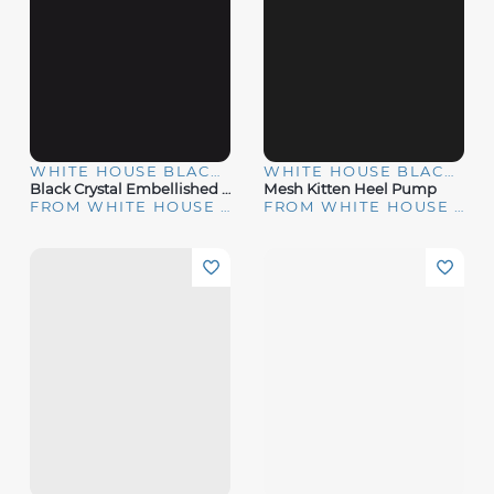
WHITE HOUSE BLACK MARKET
WHITE HOUSE BLACK MARKET
Black Crystal Embellished Pumps
Mesh Kitten Heel Pump
FROM WHITE HOUSE | BLACK MARKET
FROM WHITE HOUSE | BLACK MARKET