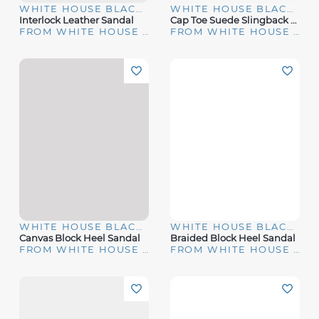
WHITE HOUSE BLACK MARKET
WHITE HOUSE BLACK MARKET
Interlock Leather Sandal
Cap Toe Suede Slingback Kitten Heels
FROM WHITE HOUSE | BLACK MARKET
FROM WHITE HOUSE | BLACK MARKET
WHITE HOUSE BLACK MARKET
WHITE HOUSE BLACK MARKET
Canvas Block Heel Sandal
Braided Block Heel Sandal
FROM WHITE HOUSE | BLACK MARKET
FROM WHITE HOUSE | BLACK MARKET