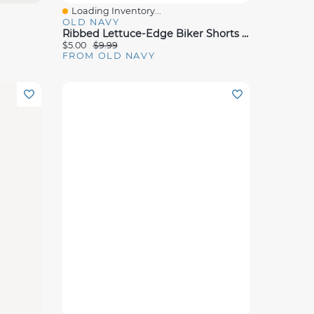
Loading Inventory...
Quick View
OLD NAVY
Ribbed Lettuce-Edge Biker Shorts For Girls
$5.00
$9.99
FROM OLD NAVY