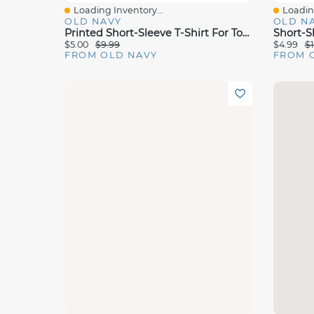
Loading Inventory...
Loading
Quick View
Quick 
OLD NAVY
OLD N
Printed Short-Sleeve T-Shirt For Toddler Girls
$5.00
$9.99
$4.99
$1
FROM OLD NAVY
FROM 