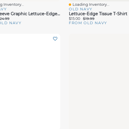
 Inventory...
Loading Inventory...
View
Quick View
AVY
OLD NAVY
Long-Sleeve Graphic Lettuce-Edge Sweatshirt For Toddler Girls
Lettuce-Edge Tissue T-Shirt
24.99
$15.00
$19.99
OLD NAVY
FROM OLD NAVY