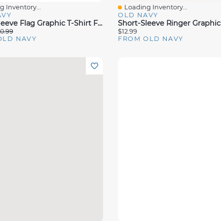
 Inventory...
Loading Inventory...
View
Quick View
AVY
OLD NAVY
Short-Sleeve Flag Graphic T-Shirt For Toddler Girls
0.99
$12.99
OLD NAVY
FROM OLD NAVY