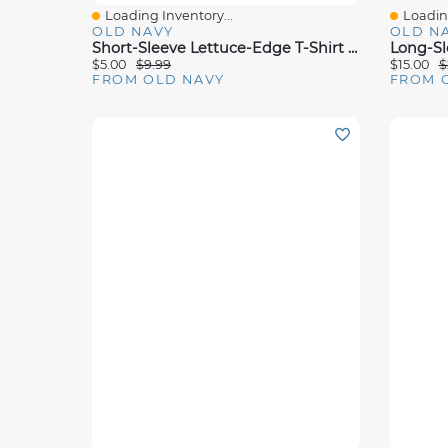
Loading Inventory...
Loading
Quick View
Quick 
OLD NAVY
OLD N
Short-Sleeve Lettuce-Edge T-Shirt For Toddler Girls
$5.00
$9.99
$15.00
$
FROM OLD NAVY
FROM 