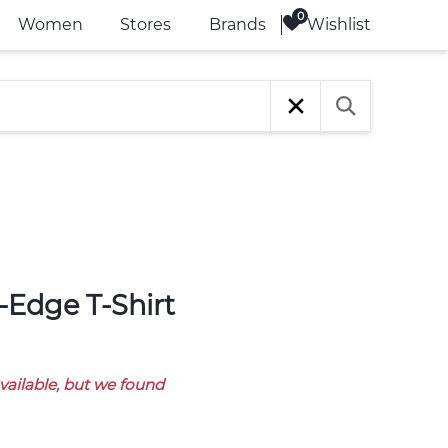
Wishlist
Women
Stores
Brands
available, but we found