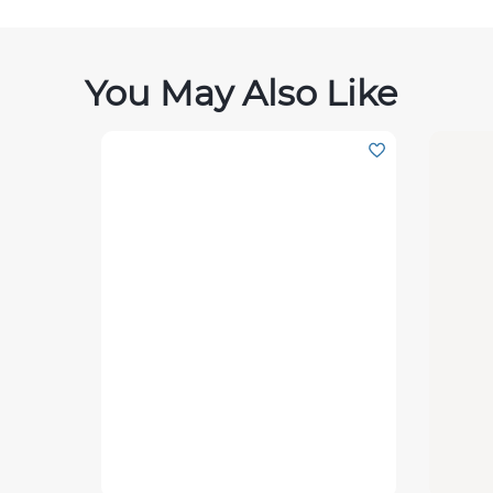
You May Also Like