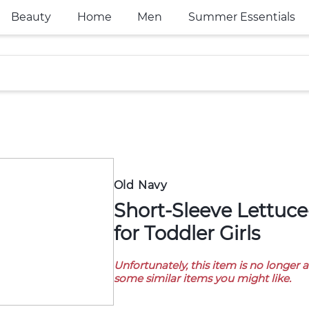
Beauty
Home
Men
Summer Essentials
Old Navy
Short-Sleeve Lettuce-Edge T-Shirt
for Toddler Girls
Unfortunately, this item is no longer 
some similar items you might like.