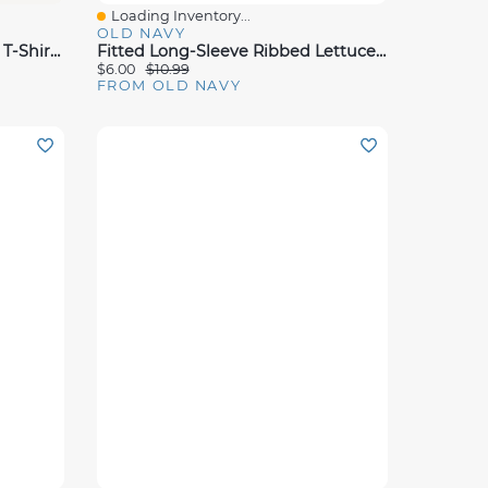
Loading Inventory...
Quick View
OLD NAVY
Short-Sleeve Ringer Graphic T-Shirt For Toddler Girls
Fitted Long-Sleeve Ribbed Lettuce-Edge T-Shirt For Toddler Girls
$6.00
$10.99
FROM OLD NAVY