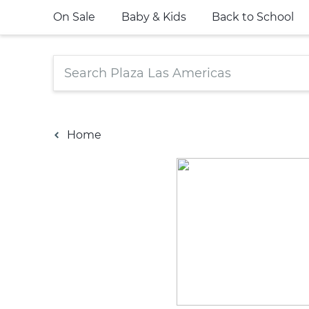
On Sale
Baby & Kids
Back to School
Home