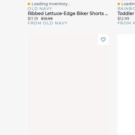
Loading Inventory...
Loading
Quick View
Quick 
OLD NAVY
RAINB
Ribbed Lettuce-Edge Biker Shorts 2-Pack For Toddler Girls
$11.19
$15.99
$12.99
FROM OLD NAVY
FROM 