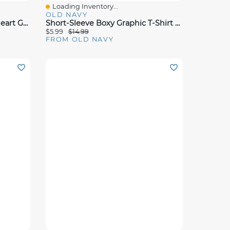
Loading Inventory...
Quick View
OLD NAVY
Toddler Girls Lettuce Edge Heart Graphic Tank Top And Shorts With Sunglasses
Short-Sleeve Boxy Graphic T-Shirt For Toddler Girls
$5.99
$14.99
FROM OLD NAVY