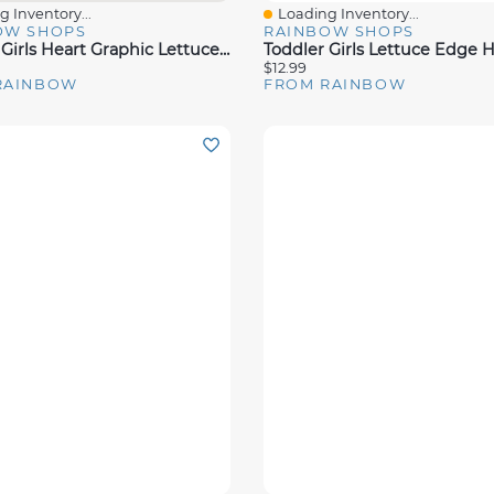
 Inventory...
Loading Inventory...
View
Quick View
OW SHOPS
RAINBOW SHOPS
Toddler Girls Heart Graphic Lettuce Edge Tank Top And Shorts
$12.99
RAINBOW
FROM RAINBOW