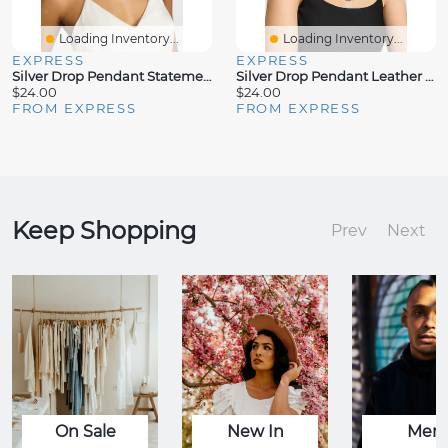
Loading Inventory...
Loading Inventory...
EXPRESS
EXPRESS
Silver Drop Pendant Statement Necklace
Silver Drop Pendant Leather Necklace
$24.00
$24.00
FROM EXPRESS
FROM EXPRESS
Keep Shopping
Prev
Next
On Sale
New In
Men