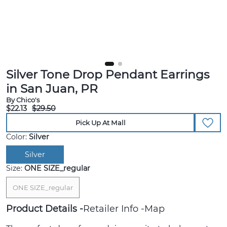
Silver Tone Drop Pendant Earrings
in San Juan, PR
By Chico's
$22.13
$29.50
Pick Up At Mall
Color:
Silver
Silver
Size:
ONE SIZE_regular
ONE SIZE_regular
Product Details
Retailer Info
Map