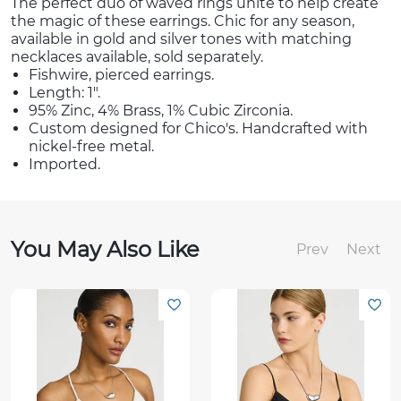
The perfect duo of waved rings unite to help create
the magic of these earrings. Chic for any season,
available in gold and silver tones with matching
necklaces available, sold separately.
Fishwire, pierced earrings.
Length: 1".
95% Zinc, 4% Brass, 1% Cubic Zirconia.
Custom designed for Chico's. Handcrafted with
nickel-free metal.
Imported.
You May Also Like
Prev
Next