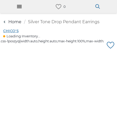
Home
Silver Tone Drop Pendant Earrings
CHICO'S
Loading Inventory...