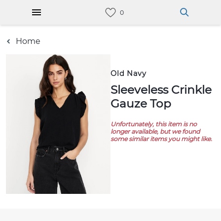
Home
Old Navy
Sleeveless Crinkle
Gauze Top
Unfortunately, this item is no
longer available, but we found
some similar items you might like.