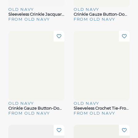
OLD NAVY
OLD NAVY
Sleeveless Crinkle Jacquard Peplum Tank Top For Toddler Girls
Crinkle Gauze Button-Down Romper
FROM OLD NAVY
FROM OLD NAVY
OLD NAVY
OLD NAVY
Crinkle Gauze Button-Down Striped Shirt
Sleeveless Crochet Tie-Front Top
FROM OLD NAVY
FROM OLD NAVY