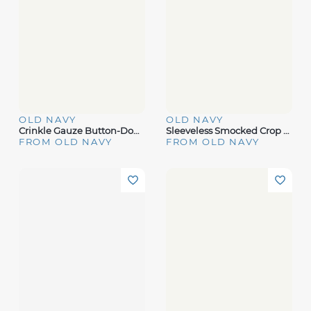
OLD NAVY
OLD NAVY
Crinkle Gauze Button-Down Shirt
Sleeveless Smocked Crop Top
FROM OLD NAVY
FROM OLD NAVY