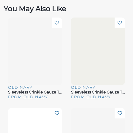
You May Also Like
OLD NAVY
OLD NAVY
Sleeveless Crinkle Gauze Top
Sleeveless Crinkle Gauze Tie-Front Top
FROM OLD NAVY
FROM OLD NAVY