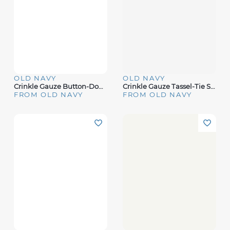
OLD NAVY
OLD NAVY
Crinkle Gauze Button-Down Embroidered Top
Crinkle Gauze Tassel-Tie Shirred Top
FROM OLD NAVY
FROM OLD NAVY