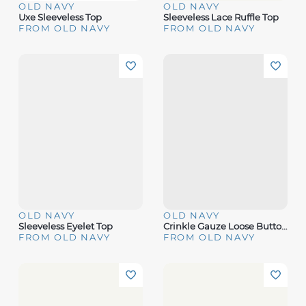
OLD NAVY
OLD NAVY
Uxe Sleeveless Top
Sleeveless Lace Ruffle Top
FROM OLD NAVY
FROM OLD NAVY
OLD NAVY
OLD NAVY
Sleeveless Eyelet Top
Crinkle Gauze Loose Button-Down Shirt
FROM OLD NAVY
FROM OLD NAVY