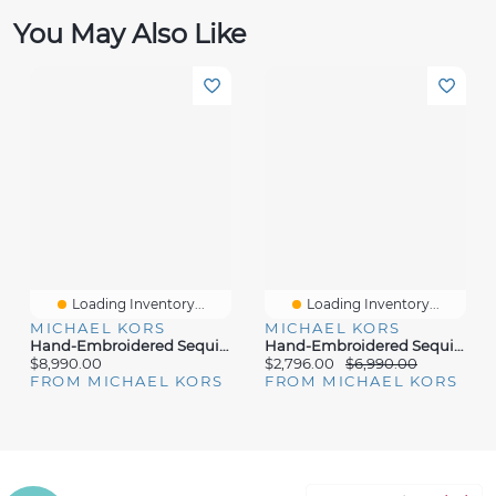
You May Also Like
Loading Inventory...
Loading Inventory...
MICHAEL KORS
MICHAEL KORS
Hand-Embroidered Sequin Stretch Matte Jersey Mock Neck Gown
Hand-Embroidered Sequin Stretch Jersey Dance Dress
$8,990.00
$2,796.00
$6,990.00
FROM MICHAEL KORS
FROM MICHAEL KORS