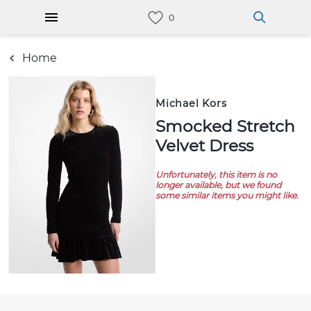
Home
Michael Kors
Smocked Stretch
Velvet Dress
Unfortunately, this item is no
longer available, but we found
some similar items you might like.