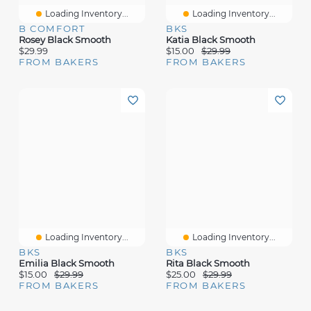
Loading Inventory...
Loading Inventory...
B COMFORT
BKS
Rosey Black Smooth
Katia Black Smooth
$29.99
$15.00
$29.99
FROM BAKERS
FROM BAKERS
Loading Inventory...
Loading Inventory...
BKS
BKS
Emilia Black Smooth
Rita Black Smooth
$15.00
$29.99
$25.00
$29.99
FROM BAKERS
FROM BAKERS