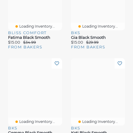
Loading Inventory...
Loading Inventory...
BLISS COMFORT
BKS
Fatima Black Smooth
Gia Black Smooth
$15.00
$34.99
$15.00
$29.99
FROM BAKERS
FROM BAKERS
Loading Inventory...
Loading Inventory...
BKS
BKS
Gemma Black Smooth
Koti Black Smooth