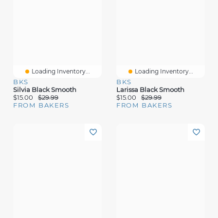
Loading Inventory...
Loading Inventory...
BKS
BKS
Silvia Black Smooth
Larissa Black Smooth
$15.00
$29.99
$15.00
$29.99
FROM BAKERS
FROM BAKERS