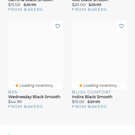
$15.00
$29.99
$20.00
$29.99
FROM BAKERS
FROM BAKERS
Loading Inventory...
Loading Inventory...
BKS
BLISS COMFORT
Wednesday Black Smooth
Indira Black Smooth
$44.99
$15.00
$39.99
FROM BAKERS
FROM BAKERS