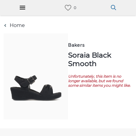
Home
Bakers
Soraia Black
Smooth
Unfortunately, this item is no
longer available, but we found
some similar items you might like.