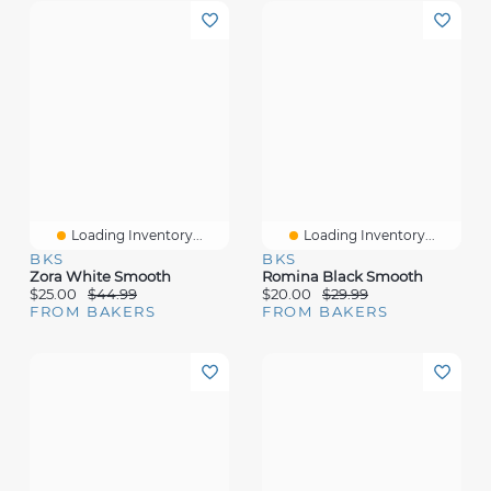
Loading Inventory...
Loading Inventory...
BKS
BKS
Zora White Smooth
Romina Black Smooth
$25.00
$44.99
$20.00
$29.99
FROM BAKERS
FROM BAKERS