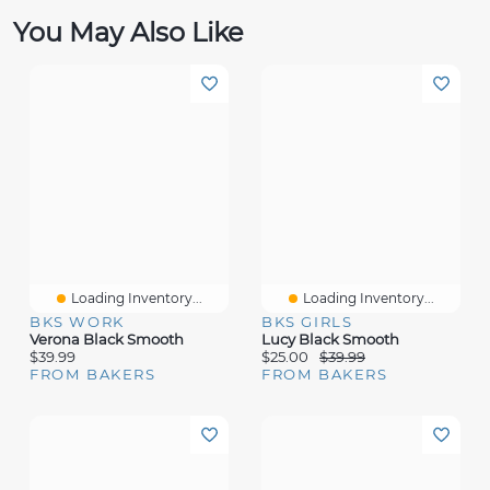
You May Also Like
Loading Inventory...
Loading Inventory...
BKS WORK
BKS GIRLS
Verona Black Smooth
Lucy Black Smooth
$39.99
$25.00
$39.99
FROM BAKERS
FROM BAKERS