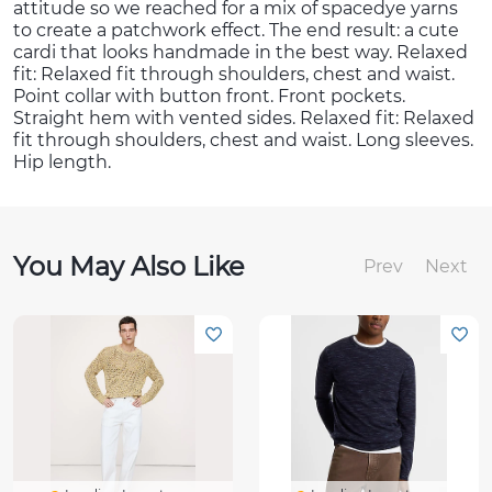
attitude so we reached for a mix of spacedye yarns
to create a patchwork effect. The end result: a cute
cardi that looks handmade in the best way. Relaxed
fit: Relaxed fit through shoulders, chest and waist.
Point collar with button front. Front pockets.
Straight hem with vented sides. Relaxed fit: Relaxed
fit through shoulders, chest and waist. Long sleeves.
Hip length.
You May Also Like
Prev
Next