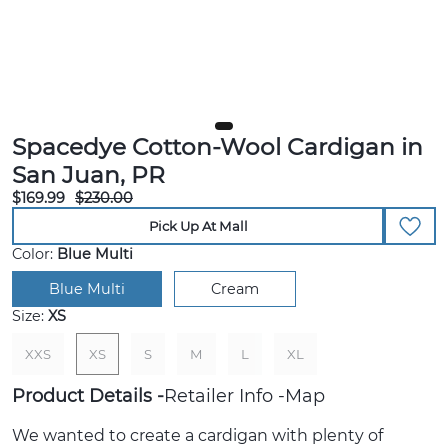
Spacedye Cotton-Wool Cardigan in
San Juan, PR
$169.99
$230.00
Pick Up At Mall
Color:
Blue Multi
Blue Multi
Cream
Size:
XS
XXS
XS
S
M
L
XL
Product Details
Retailer Info
Map
We wanted to create a cardigan with plenty of