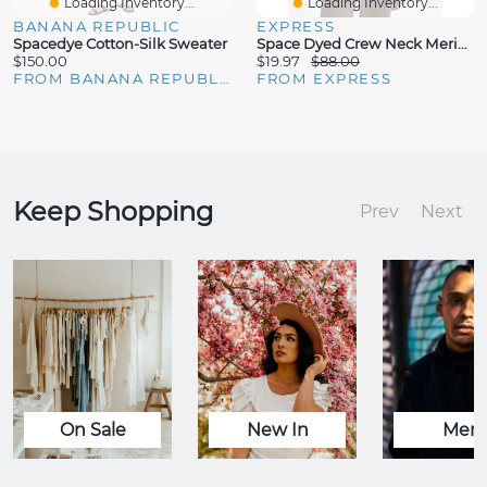
Loading Inventory...
Loading Inventory...
BANANA REPUBLIC
EXPRESS
Spacedye Cotton-Silk Sweater
Space Dyed Crew Neck Merino Wool Sweater
$150.00
$19.97
$88.00
FROM BANANA REPUBLIC
FROM EXPRESS
Keep Shopping
Prev
Next
On Sale
New In
Men