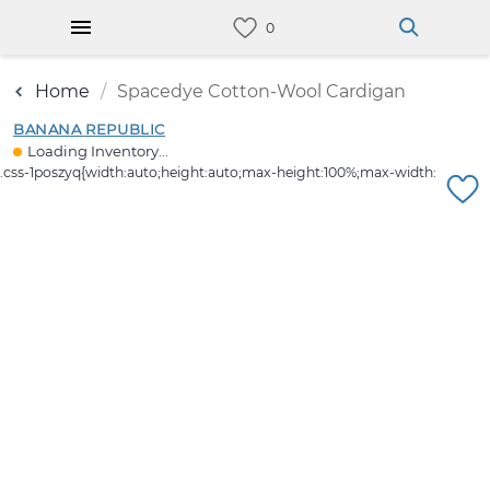
Home
Spacedye Cotton-Wool Cardigan
BANANA REPUBLIC
Loading Inventory...