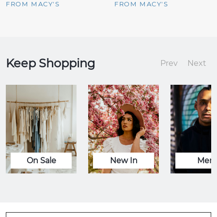
FROM MACY'S
FROM MACY'S
Keep Shopping
Prev
Next
On Sale
New In
Men