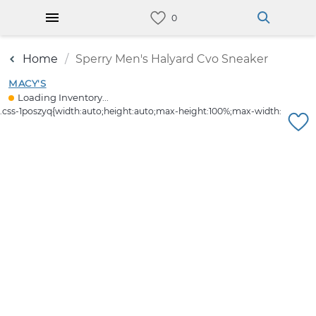
Home
Sperry Men's Halyard Cvo Sneaker
MACY'S
Loading Inventory...