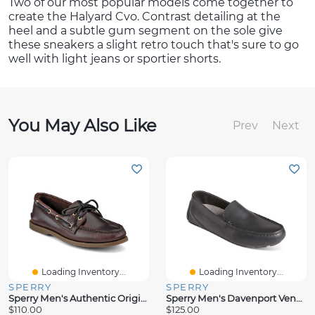
Two of our most popular models come together to
create the Halyard Cvo. Contrast detailing at the
heel and a subtle gum segment on the sole give
these sneakers a slight retro touch that's sure to go
well with light jeans or sportier shorts.
You May Also Like
Prev
Next
Loading Inventory...
Loading Inventory...
SPERRY
SPERRY
Sperry Men's Authentic Original Boat Shoe
Sperry Men's Davenport Venetian Driver
$110.00
$125.00