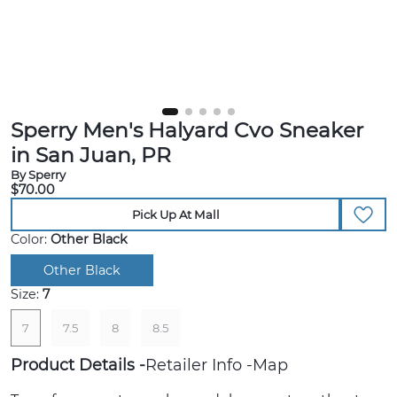
Sperry Men's Halyard Cvo Sneaker
in San Juan, PR
By Sperry
$70.00
Pick Up At Mall
Color:
Other Black
Other Black
Size:
7
7
7.5
8
8.5
Product Details
Retailer Info
Map