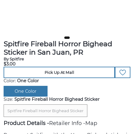
Spitfire Fireball Horror Bighead
Sticker in San Juan, PR
By Spitfire
$3.00
Pick Up At Mall
Color:
One Color
One Color
Size:
Spitfire Fireball Horror Bighead Sticker
Spitfire Fireball Horror Bighead Sticker
Product Details
Retailer Info
Map