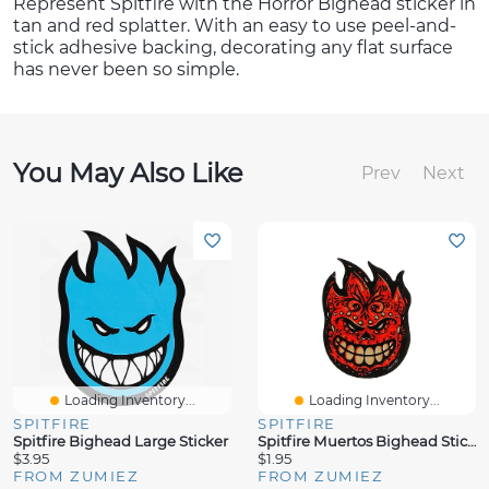
Represent Spitfire with the Horror Bighead sticker in
tan and red splatter. With an easy to use peel-and-
stick adhesive backing, decorating any flat surface
has never been so simple.
You May Also Like
Prev
Next
Loading Inventory...
Loading Inventory...
SPITFIRE
SPITFIRE
Spitfire Bighead Large Sticker
Spitfire Muertos Bighead Sticker
$3.95
$1.95
FROM ZUMIEZ
FROM ZUMIEZ