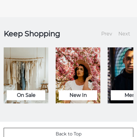
Keep Shopping
Prev
Next
On Sale
New In
Men
Back to Top