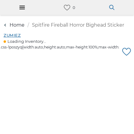
Home
Spitfire Fireball Horror Bighead Sticker
ZUMIEZ
Loading Inventory...