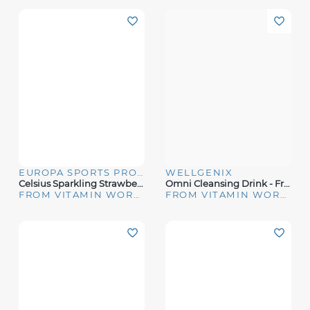
EUROPA SPORTS PRODUCTS
WELLGENIX
Celsius Sparkling Strawberry Guava Energy Drink
Omni Cleansing Drink - Fruit Punch (16 Oz)
FROM VITAMIN WORLD
FROM VITAMIN WORLD