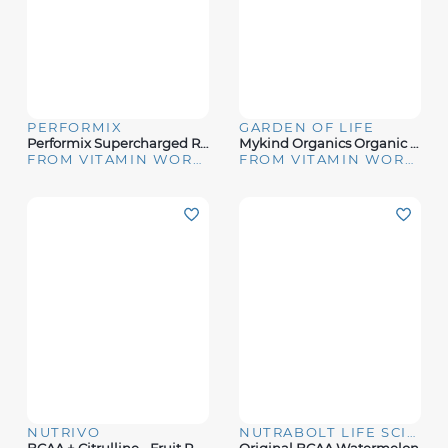
PERFORMIX
GARDEN OF LIFE
Performix Supercharged Recovery 60ct
Mykind Organics Organic Plant-Sourced Iron + Herbs (Cranberry-Lime Liquid)
FROM VITAMIN WORLD
FROM VITAMIN WORLD
NUTRIVO
NUTRABOLT LIFE SCIENCES