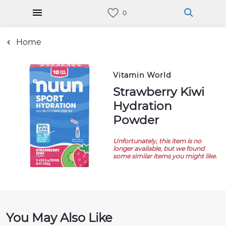
Home
Vitamin World
Strawberry Kiwi
Hydration
Powder
Unfortunately, this item is no
longer available, but we found
some similar items you might like.
You May Also Like