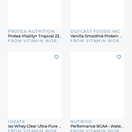
PROTEA NUTRITION
OUTCAST FOODS INC
Protea Vitality+ Tropical 234g
Vanilla Smoothie Protein Powder
FROM VITAMIN WORLD
FROM VITAMIN WORLD
IOVATE
NUTRIVO
Iso Whey Clear Ultra-Pure Protein Isolate Lemon Berry
Performance BCAA - Watermelon (30 Servings)
FROM VITAMIN WORLD
FROM VITAMIN WORLD