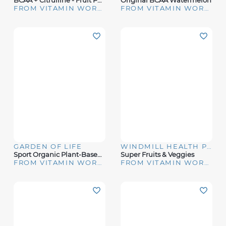
BCAA + Citrulline - Fruit Punch (30 Servings)
Original BCAA Watermelon
FROM VITAMIN WORLD
FROM VITAMIN WORLD
GARDEN OF LIFE
WINDMILL HEALTH PRODUCTS
Sport Organic Plant-Based Energy + Focus Blackberry
Super Fruits & Veggies
FROM VITAMIN WORLD
FROM VITAMIN WORLD