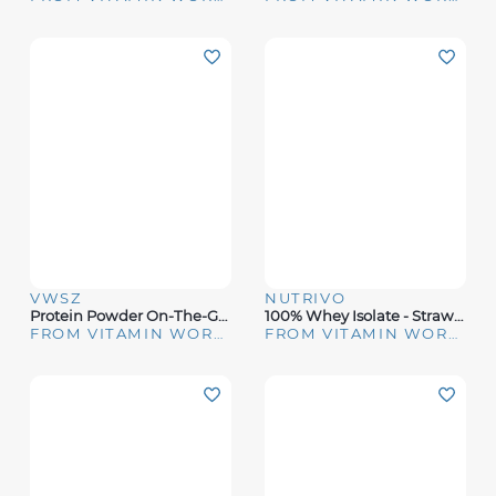
VWSZ
NUTRIVO
Protein Powder On-The-Go Bottle And Funnel
100% Whey Isolate - Strawberry Cream (25 Servings)
FROM VITAMIN WORLD
FROM VITAMIN WORLD