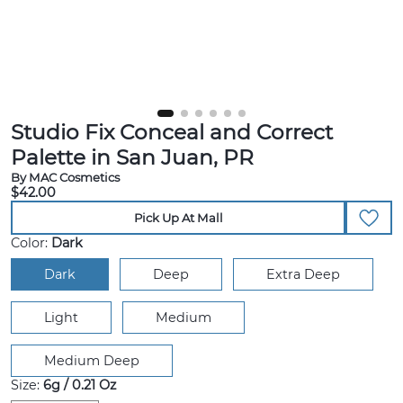
Studio Fix Conceal and Correct
Palette in San Juan, PR
By MAC Cosmetics
$42.00
Pick Up At Mall
Color:
Dark
Dark
Deep
Extra Deep
Light
Medium
Medium Deep
Size:
6g / 0.21 Oz