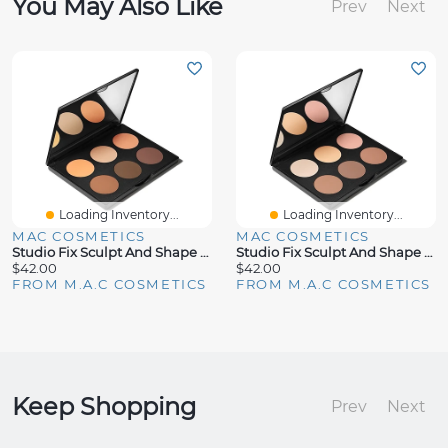
You May Also Like
Prev
Next
Loading Inventory...
Loading Inventory...
MAC COSMETICS
MAC COSMETICS
Studio Fix Sculpt And Shape Contour Palette Medium Dark/Dark
Studio Fix Sculpt And Shape Contour Palette Light/Medium
$42.00
$42.00
FROM M.A.C COSMETICS
FROM M.A.C COSMETICS
Keep Shopping
Prev
Next