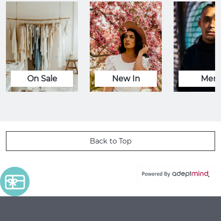
On Sale
New In
Men
Back to Top