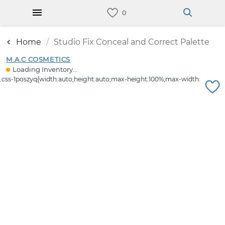
Home
Studio Fix Conceal and Correct Palette
M.A.C COSMETICS
Loading Inventory...