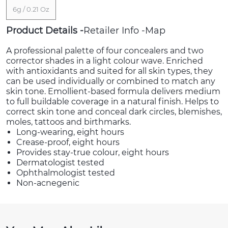
6g / 0.21 Oz
Product Details
Retailer Info
Map
A professional palette of four concealers and two
corrector shades in a light colour wave. Enriched
with antioxidants and suited for all skin types, they
can be used individually or combined to match any
skin tone. Emollient-based formula delivers medium
to full buildable coverage in a natural finish. Helps to
correct skin tone and conceal dark circles, blemishes,
moles, tattoos and birthmarks.
Long-wearing, eight hours
Crease-proof, eight hours
Provides stay-true colour, eight hours
Dermatologist tested
Ophthalmologist tested
Non-acnegenic