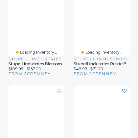
Loading Inventory...
Loading Inventory...
STUPELL INDUSTRIES
STUPELL INDUSTRIES
Stupell Industries Blossoming Pink Rose Bouquets Framed Print
Stupell Industries Rustic Blue Forest Tree Line Canvas Art
$109.99
$157.00
$49.99
$71.00
FROM JCPENNEY
FROM JCPENNEY