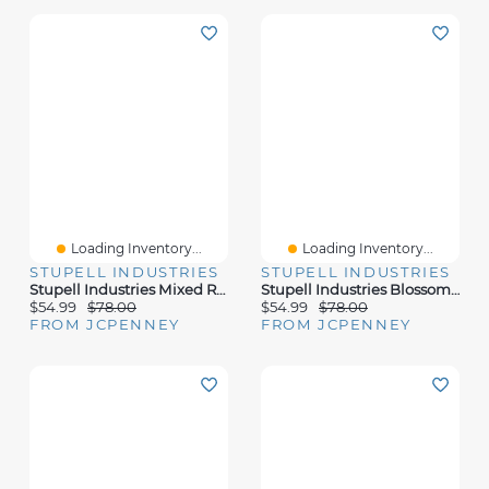
Loading Inventory...
Loading Inventory...
STUPELL INDUSTRIES
STUPELL INDUSTRIES
Stupell Industries Mixed Rustic Wildflower Vases Canvas Art
Stupell Industries Blossoming Aster Flower Bouquet Canvas Art
$54.99
$78.00
$54.99
$78.00
FROM JCPENNEY
FROM JCPENNEY