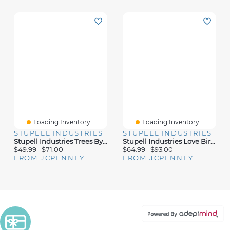
Loading Inventory...
Loading Inventory...
STUPELL INDUSTRIES
STUPELL INDUSTRIES
Stupell Industries Trees By Lakeside Landscape Canvas Art
Stupell Industries Love Birds Heart Shape Canvas Art
$49.99
$71.00
$64.99
$93.00
FROM JCPENNEY
FROM JCPENNEY