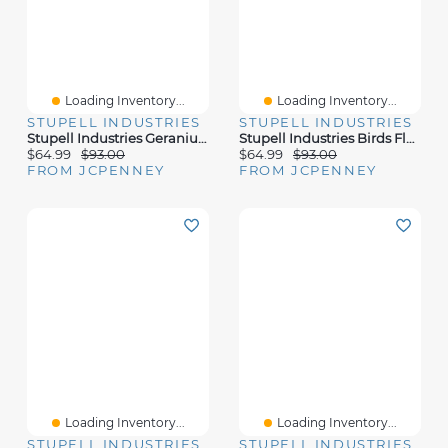
Loading Inventory...
Loading Inventory...
STUPELL INDUSTRIES
STUPELL INDUSTRIES
Stupell Industries Geranium Flowers Country Tabletop Canvas Art
Stupell Industries Birds Floral Blossom Meadow Canvas Art
$64.99
$93.00
$64.99
$93.00
FROM JCPENNEY
FROM JCPENNEY
Loading Inventory...
Loading Inventory...
STUPELL INDUSTRIES
STUPELL INDUSTRIES