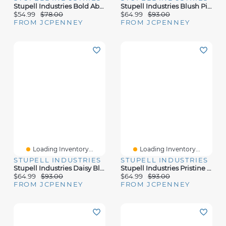
Stupell Industries Bold Abstract Floral Arrangement Canvas Art
Stupell Industries Blush Pink Peony Florals Canvas Art
$54.99
$78.00
$64.99
$93.00
FROM JCPENNEY
FROM JCPENNEY
Loading Inventory...
Loading Inventory...
STUPELL INDUSTRIES
STUPELL INDUSTRIES
Stupell Industries Daisy Bloom Potted Flowers Canvas Art
Stupell Industries Pristine Hydrangea Canvas Art
$64.99
$93.00
$64.99
$93.00
FROM JCPENNEY
FROM JCPENNEY