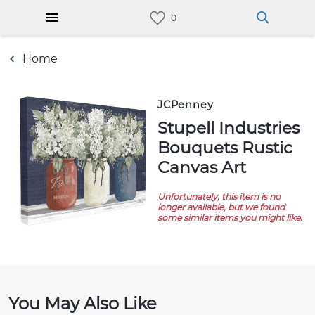
Home
JCPenney
Stupell Industries
Bouquets Rustic
Canvas Art
Unfortunately, this item is no
longer available, but we found
some similar items you might like.
You May Also Like