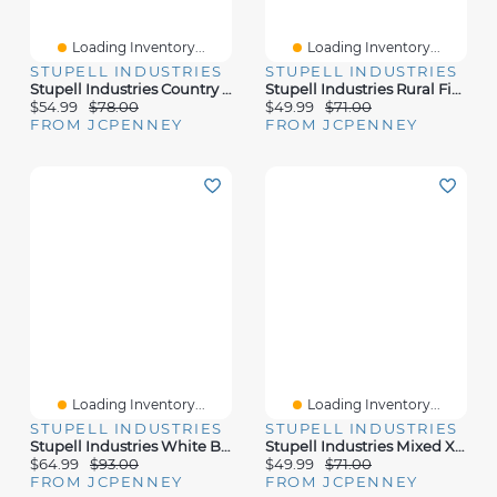
Loading Inventory...
Loading Inventory...
STUPELL INDUSTRIES
STUPELL INDUSTRIES
Stupell Industries Country Cowboy Boots Bouquet Canvas Art
Stupell Industries Rural Field Abstract Landscape Canvas Art
$54.99
$78.00
$49.99
$71.00
FROM JCPENNEY
FROM JCPENNEY
Loading Inventory...
Loading Inventory...
STUPELL INDUSTRIES
STUPELL INDUSTRIES
Stupell Industries White Barn Distressed Landscape Canvas Art
Stupell Industries Mixed X-Ray Flowers Canvas Art
$64.99
$93.00
$49.99
$71.00
FROM JCPENNEY
FROM JCPENNEY