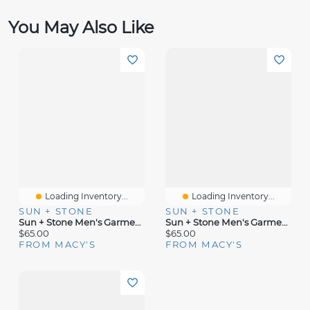
You May Also Like
Loading Inventory...
Loading Inventory...
SUN + STONE
SUN + STONE
Sun + Stone Men's Garment-Dyed Straight-Fit Morrison Tapered Cargo Pants, Created For Macy's
Sun + Stone Men's Garment-Dyed Cargo Jogger Pants
$65.00
$65.00
FROM MACY'S
FROM MACY'S