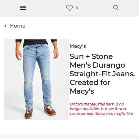
Home
Macy's
Sun + Stone
Men's Durango
Straight-Fit Jeans,
Created for
Macy's
Unfortunately, this item is no
longer available, but we found
some similar items you might like.