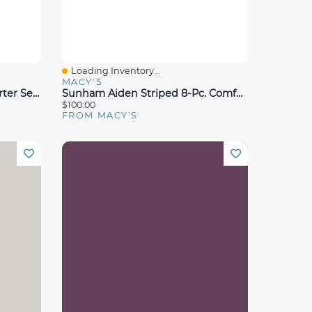
Loading Inventory...
Quick View
MACY'S
Sunham Taylor 14-Pc. Comforter Set, King, Exclusively At Macy's
Sunham Aiden Striped 8-Pc. Comforter Sets, Exclusively At Macy's
$100.00
FROM MACY'S