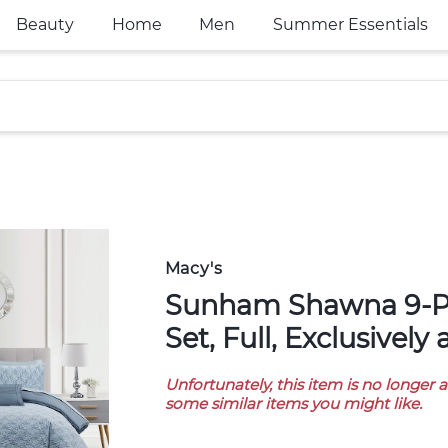
Beauty
Home
Men
Summer Essentials
Macy's
Sunham Shawna 9-Pc. Comforter
Set, Full, Exclusively
Unfortunately, this item is no longer 
some similar items you might like.