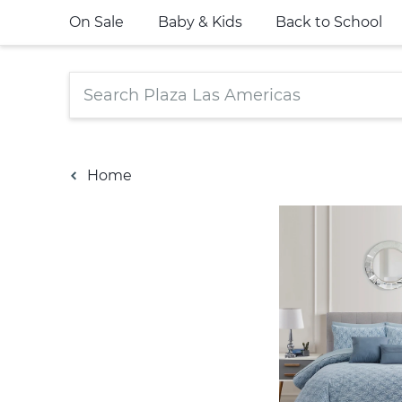
On Sale
Baby & Kids
Back to School
Home