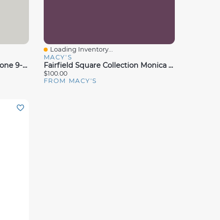
Loading Inventory...
Quick View
MACY'S
Hallmart Collectibles Silverstone 9-Pc. Comforter Set, Full, Exclusively At Macy's
Fairfield Square Collection Monica 8 Pc. Comforter Sets, Exclusively At Macy's
$100.00
FROM MACY'S