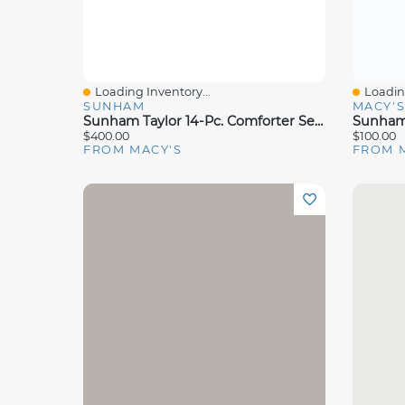
Loading Inventory...
Loading
Quick View
Quick 
SUNHAM
MACY'
Sunham Taylor 14-Pc. Comforter Set, Queen, Exclusively At Macy's
$400.00
$100.00
FROM MACY'S
FROM 