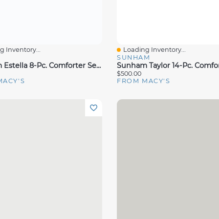
 Inventory...
Loading Inventory...
View
Quick View
S
SUNHAM
Sunham Estella 8-Pc. Comforter Sets, Exclusively At Macy's
$500.00
MACY'S
FROM MACY'S