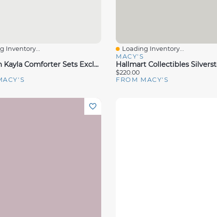
 Inventory...
Loading Inventory...
View
Quick View
S
MACY'S
Sunham Kayla Comforter Sets Exclusively At Macys
$220.00
MACY'S
FROM MACY'S