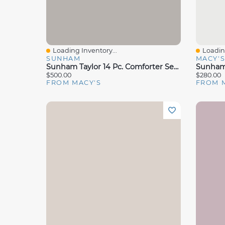
Loading Inventory...
Loading
Quick View
Quick 
SUNHAM
MACY'
Sunham Taylor 14 Pc. Comforter Sets Exclusively At Macys
$500.00
$280.00
FROM MACY'S
FROM 