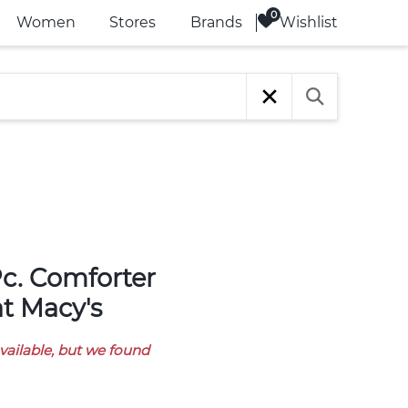
Wishlist
Women
Stores
Brands
 at Macy's
available, but we found