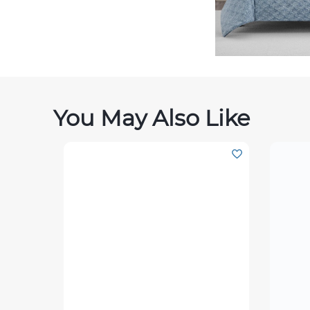
You May Also Like