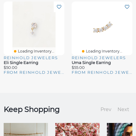
Loading Inventory...
Loading Inventory...
REINHOLD JEWELERS
REINHOLD JEWELERS
Eli Single Earring
Uma Single Earring
$50.00
$55.00
FROM REINHOLD JEWELERS
FROM REINHOLD JEWELERS
Keep Shopping
Prev
Next