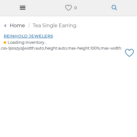
Home
Tea Single Earring
REINHOLD JEWELERS
Loading Inventory...