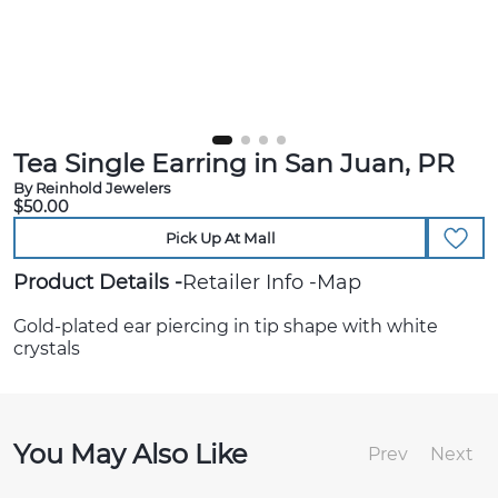
Tea Single Earring in San Juan, PR
By Reinhold Jewelers
$50.00
Pick Up At Mall
Product Details
Retailer Info
Map
Gold-plated ear piercing in tip shape with white
crystals
You May Also Like
Prev
Next