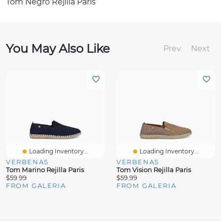
Tom Negro Rejilla Paris
You May Also Like
Prev
Next
Loading Inventory...
Loading Inventory...
VERBENAS
VERBENAS
Tom Marino Rejilla Paris
Tom Vision Rejilla Paris
$59.99
$59.99
FROM GALERIA
FROM GALERIA