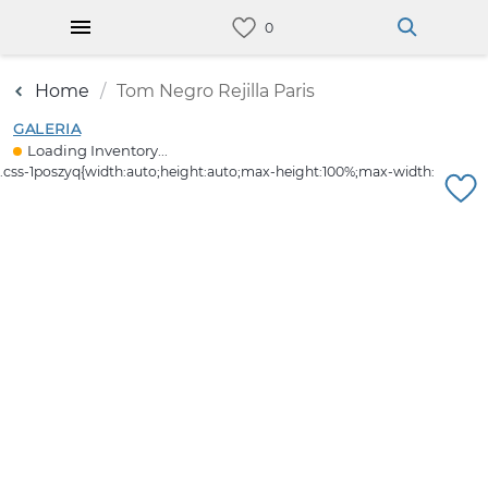
Home
Tom Negro Rejilla Paris
GALERIA
Loading Inventory...