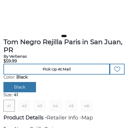
Tom Negro Rejilla Paris in San Juan,
PR
By Verbenas
$59.99
Pick Up At Mall
Color:
Black
Black
Size:
41
41
42
43
44
45
46
Product Details
Retailer Info
Map