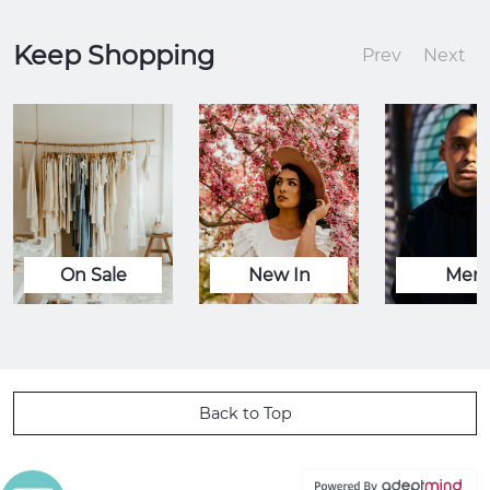
Keep Shopping
Prev
Next
On Sale
New In
Men
Back to Top