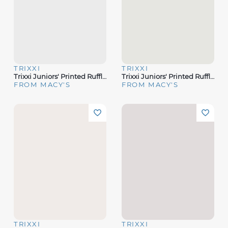
TRIXXI
TRIXXI
Trixxi Juniors' Printed Ruffled Sleeveless Midi Dress
Trixxi Juniors' Printed Ruffled Sleeveless Midi Dress
FROM MACY'S
FROM MACY'S
TRIXXI
TRIXXI