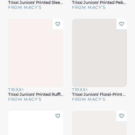
Trixxi Juniors' Printed Sleeveless Halter Midi Dress
Trixxi Juniors' Printed Pebble Chiffon Spaghetti-Strap Dress
FROM MACY'S
FROM MACY'S
TRIXXI
TRIXXI
Trixxi Juniors' Printed Ruffled-Skirt Halter Midi Dress
Trixxi Juniors' Floral-Print Midi Dress
FROM MACY'S
FROM MACY'S