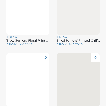
TRIXXI
TRIXXI
Trixxi Juniors' Floral Print Sleeveless Midi Dress
Trixxi Juniors' Printed Chiffon Slip Midi Dress
FROM MACY'S
FROM MACY'S