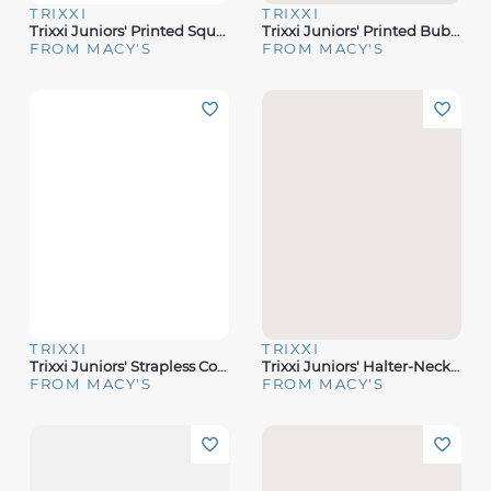
TRIXXI
TRIXXI
Trixxi Juniors' Printed Square-Neck Sleeveless Midi Dress
Trixxi Juniors' Printed Bubble-Sleeve Midi Dress
FROM MACY'S
FROM MACY'S
TRIXXI
TRIXXI
Trixxi Juniors' Strapless Corset Midi Dress
Trixxi Juniors' Halter-Neck Floral-Print Midi Dress
FROM MACY'S
FROM MACY'S