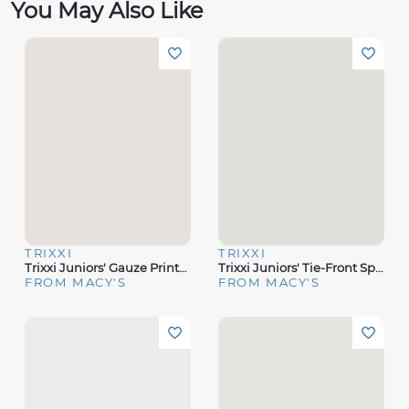
You May Also Like
TRIXXI
TRIXXI
Trixxi Juniors' Gauze Printed Spaghetti Strap Tiered Midi Dress
Trixxi Juniors' Tie-Front Spaghetti-Strap Tiered Midi Dress
FROM MACY'S
FROM MACY'S