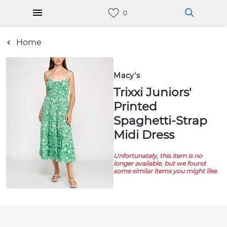
Home
Macy's
Trixxi Juniors'
Printed
Spaghetti-Strap
Midi Dress
Unfortunately, this item is no
longer available, but we found
some similar items you might like.