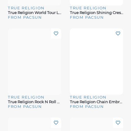
TRUE RELIGION
TRUE RELIGION
True Religion World Tour Logo T-Shirt
True Religion Shining Crest T-Shirt
FROM PACSUN
FROM PACSUN
TRUE RELIGION
TRUE RELIGION
True Religion Rock N Roll T-Shirt
True Religion Chain Embroidery T-Shirt
FROM PACSUN
FROM PACSUN