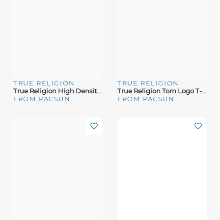
TRUE RELIGION
TRUE RELIGION
True Religion High Density T-Shirt
True Religion Torn Logo T-Shirt
FROM PACSUN
FROM PACSUN