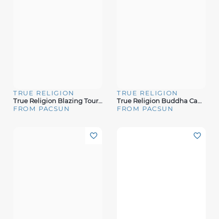
TRUE RELIGION
TRUE RELIGION
True Religion Blazing Tour Applique T-Shirt
True Religion Buddha Camo Logo T-Shirt
FROM PACSUN
FROM PACSUN