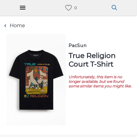
Home
PacSun
True Religion
Court T-Shirt
Unfortunately, this item is no
longer available, but we found
some similar items you might like.