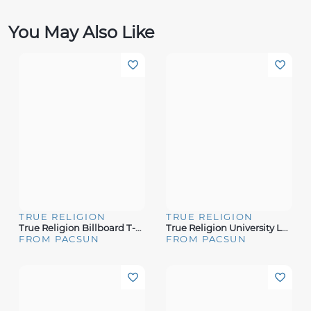
You May Also Like
TRUE RELIGION
TRUE RELIGION
True Religion Billboard T-Shirt
True Religion University Logo T-Shirt
FROM PACSUN
FROM PACSUN