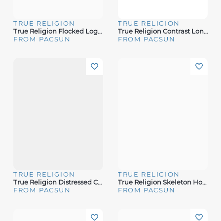
TRUE RELIGION
TRUE RELIGION
True Religion Flocked Logo Oversized T-Shirt
True Religion Contrast Long Sleeve Raglan T-Shirt
FROM PACSUN
FROM PACSUN
TRUE RELIGION
TRUE RELIGION
True Religion Distressed Crystal V-Neck T-Shirt
True Religion Skeleton Horseshoe T-Shirt
FROM PACSUN
FROM PACSUN