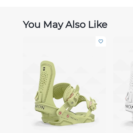
You May Also Like