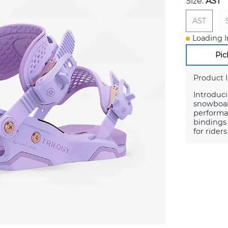
Size:
AST
AST
Loading I
Pic
Product 
Introduc
snowboard
performan
bindings 
for rider