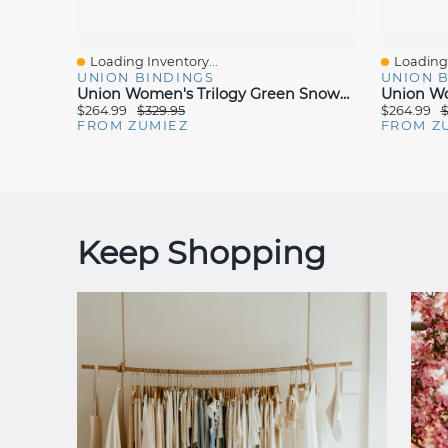
Loading Inventory...
Loading 
Quick View
Quick V
UNION BINDINGS
UNION 
Union Women's Trilogy Green Snowboard Bindings 2025
$264.99
$329.95
$264.99
$
FROM ZUMIEZ
FROM Z
Keep Shopping