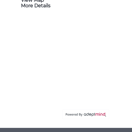
View Map
More Details