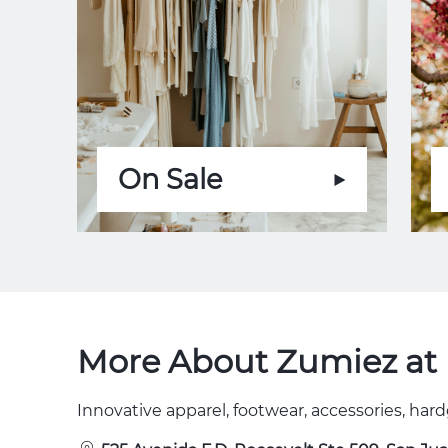
On Sale
More About Zumiez at 
Innovative apparel, footwear, accessories, hard