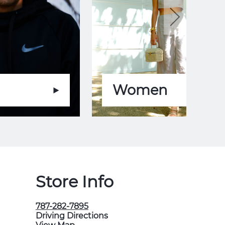
Women
Store Info
787-282-7895
Driving Directions