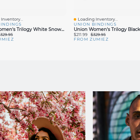
Inventory...
Loading Inventory...
iew
Quick View
BINDINGS
UNION BINDINGS
Union Women's Trilogy White Snowboard Bindings 2025
329.95
$211.99
$329.95
UMIEZ
FROM ZUMIEZ