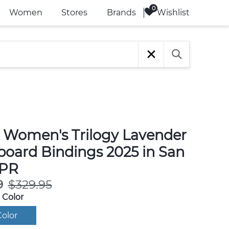
Wishlist
Women
Stores
Brands
 Women's Trilogy Lavender
oard Bindings 2025 in San
 PR
9
$329.95
 Color
olor