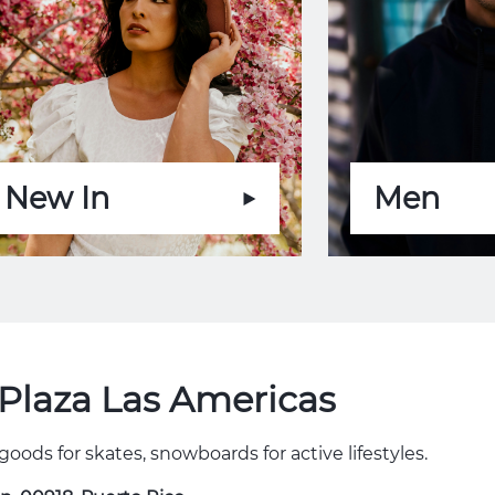
New In
Men
Plaza Las Americas
goods for skates, snowboards for active lifestyles.