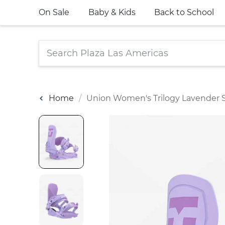
On Sale
Baby & Kids
Back to School
Home
Union Women's Trilogy Lavender 