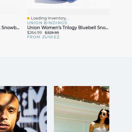
Loading Inventory...
Loadin
Quick View
Quick
UNION BINDINGS
UNION
Union Women's Trilogy Black Snowboard Bindings 2025
Union Women's Trilogy Bluebell Snowboard Bindings 2024
$264.99
$329.95
$211.99
FROM ZUMIEZ
FROM 