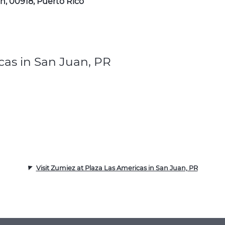
n, 00918, Puerto Rico
cas in San Juan, PR
Visit Zumiez at Plaza Las Americas in San Juan, PR