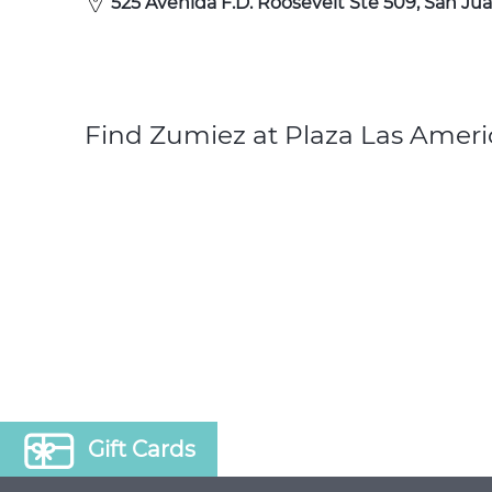
525 Avenida F.D. Roosevelt Ste 509, San Jua
Find Zumiez at Plaza Las Ameri
Gift Cards