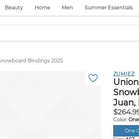
Beauty
Home
Men
Summer Essentials
Snowboard Bindings 2025
ZUMIEZ
Union
Snowb
Juan,
$264.9
Color:
One
One C