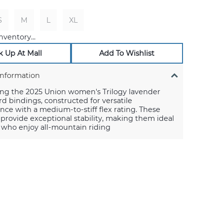
S
M
L
XL
nventory...
k Up At Mall
Add To Wishlist
Information
ing the 2025 Union women's Trilogy lavender
 bindings, constructed for versatile
ce with a medium-to-stiff flex rating. These
provide exceptional stability, making them ideal
s who enjoy all-mountain riding