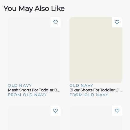
You May Also Like
OLD NAVY
OLD NAVY
Mesh Shorts For Toddler Boys
Biker Shorts For Toddler Girls
FROM OLD NAVY
FROM OLD NAVY