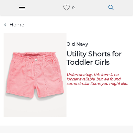
Home
Old Navy
Utility Shorts for
Toddler Girls
Unfortunately, this item is no
longer available, but we found
some similar items you might like.