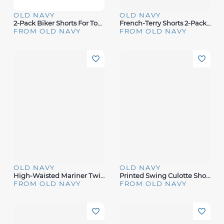
OLD NAVY
OLD NAVY
2-Pack Biker Shorts For Toddler Girls
French-Terry Shorts 2-Pack For Toddler Girls
FROM OLD NAVY
FROM OLD NAVY
OLD NAVY
OLD NAVY
High-Waisted Mariner Twill Shorts For Toddler Girls
Printed Swing Culotte Shorts For Toddler Girls
FROM OLD NAVY
FROM OLD NAVY