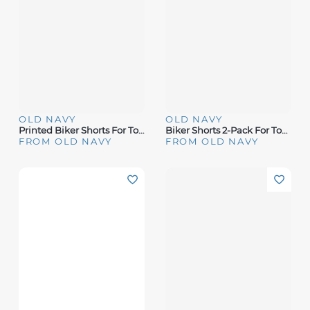
OLD NAVY
OLD NAVY
Printed Biker Shorts For Toddler Girls
Biker Shorts 2-Pack For Toddler Girls
FROM OLD NAVY
FROM OLD NAVY