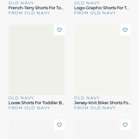
OLD NAVY
OLD NAVY
French-Terry Shorts For Toddler Girls
Logo-Graphic Shorts For Toddler Girls
FROM OLD NAVY
FROM OLD NAVY
OLD NAVY
OLD NAVY
Loose Shorts For Toddler Boys
Jersey-Knit Biker Shorts For Toddler Girls
FROM OLD NAVY
FROM OLD NAVY