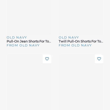
OLD NAVY
OLD NAVY
Pull-On Jean Shorts For Toddler Girls
Twill Pull-On Shorts For Toddler Girls
FROM OLD NAVY
FROM OLD NAVY