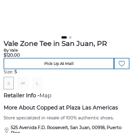
Vale Zone Tee in San Juan, PR
By Vale
$120.00
Pick Up At Mall
Size:
S
S
M
L
Retailer Info
Map
More About Copped at Plaza Las Americas
Store specialized in resale of 100% authentic shoes.
525 Avenida F.D. Roosevelt, San Juan, 00918, Puerto