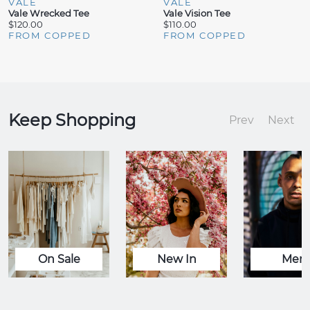
VALE
VALE
Vale Wrecked Tee
Vale Vision Tee
$120.00
$110.00
FROM COPPED
FROM COPPED
Keep Shopping
Prev
Next
On Sale
New In
Men