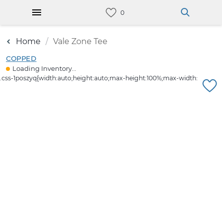
Home
Vale Zone Tee
COPPED
Loading Inventory...