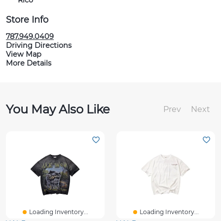
Rico
Store Info
787.949.0409
Driving Directions
View Map
More Details
You May Also Like
Prev
Next
Loading Inventory...
Loading Inventory...