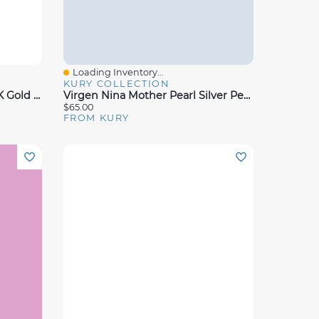
Loading Inventory...
Quick View
KURY COLLECTION
Virgen Nina Mother Pearl 18K Gold Pendant 12MM
Virgen Nina Mother Pearl Silver Pendant 17mm
$65.00
FROM KURY