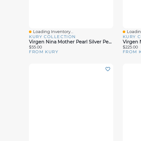
Loading Inventory...
Loading
Quick View
Quick 
KURY COLLECTION
KURY 
Virgen Nina Mother Pearl Silver Pendant 12mm
$55.00
$225.00
FROM KURY
FROM 