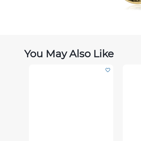
You May Also Like