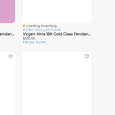
Loading Inventory...
Quick View
KURY COLLECTION
Virgen Nina 18K Gold Glass Pendant 12mm
Virgen Nina 18K Gold Glass Pendant 25.5MM
$535.00
FROM KURY