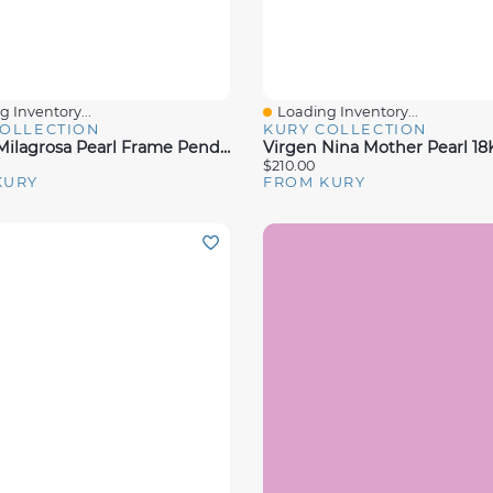
 Inventory...
Loading Inventory...
View
Quick View
COLLECTION
KURY COLLECTION
Virgen Milagrosa Pearl Frame Pendant
$210.00
KURY
FROM KURY