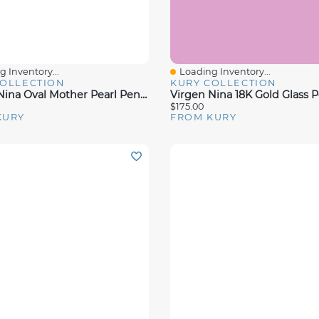
 Inventory...
Loading Inventory...
View
Quick View
COLLECTION
KURY COLLECTION
Virgen Nina Oval Mother Pearl Pendant
$175.00
KURY
FROM KURY