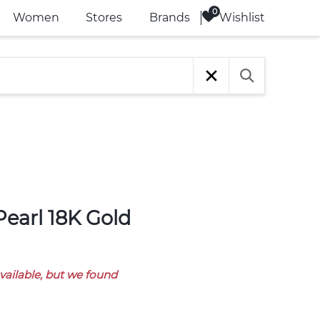
Wishlist
Women
Stores
Brands
available, but we found