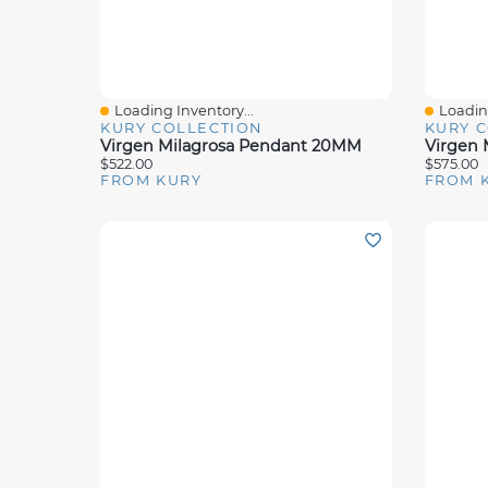
Loading Inventory...
Loading
Quick View
Quick 
KURY COLLECTION
KURY 
Virgen Milagrosa Pendant 20MM
$522.00
$575.00
FROM KURY
FROM 