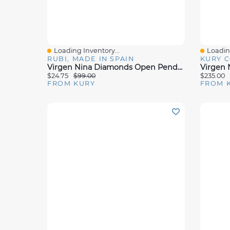
Loading Inventory...
Loading
Quick View
Quick 
RUBI, MADE IN SPAIN
KURY 
Virgen Nina Diamonds Open Pendant Necklace
$24.75
$99.00
$235.00
FROM KURY
FROM 