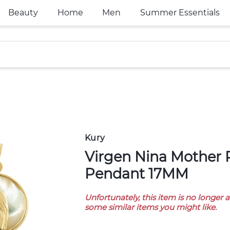
Beauty
Home
Men
Summer Essentials
Kury
Virgen Nina Mother Pearl 18K Gold
Pendant 17MM
Unfortunately, this item is no longer 
some similar items you might like.