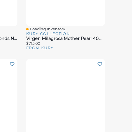
Loading Inventory...
Quick View
KURY COLLECTION
Virgen Nina Pearl And Diamonds Necklace
Virgen Milagrosa Mother Pearl 40MM Pendant
$715.00
FROM KURY