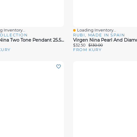
 Inventory...
Loading Inventory...
View
Quick View
COLLECTION
RUBI, MADE IN SPAIN
Virgen Nina Two Tone Pendant 25.5mm
$32.50
$130.00
KURY
FROM KURY