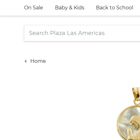
On Sale
Baby & Kids
Back to School
Home