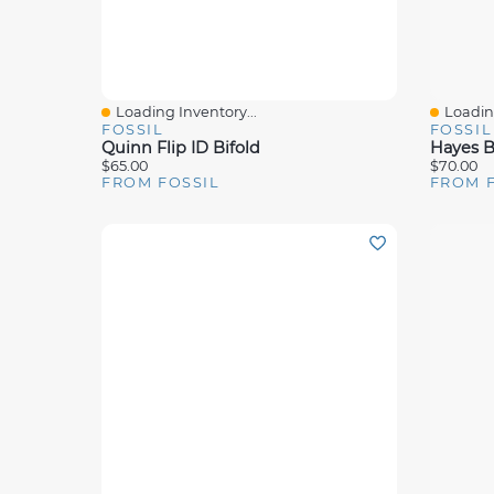
Loading Inventory...
Loading
Quick View
Quick 
FOSSIL
FOSSIL
Quinn Flip ID Bifold
Hayes Bi
$65.00
$70.00
FROM FOSSIL
FROM 