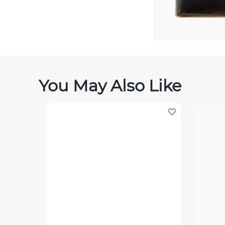
You May Also Like