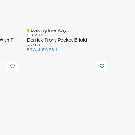
Loading Inventory...
Quick View
FOSSIL
Derrick Leather RFID Bifold With Flip ID Wallet
Derrick Front Pocket Bifold
$60.00
FROM FOSSIL