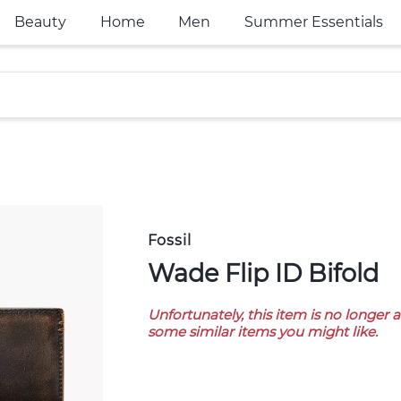
Beauty
Home
Men
Summer Essentials
Fossil
Wade Flip ID Bifold
Unfortunately, this item is no longer 
some similar items you might like.