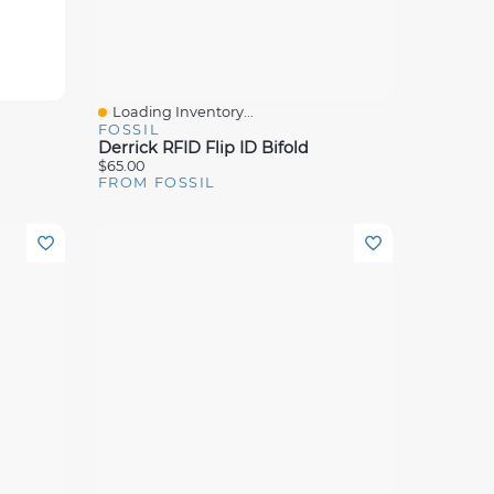
Loading Inventory...
Quick View
FOSSIL
Derrick RFID Flip ID Bifold
$65.00
FROM FOSSIL