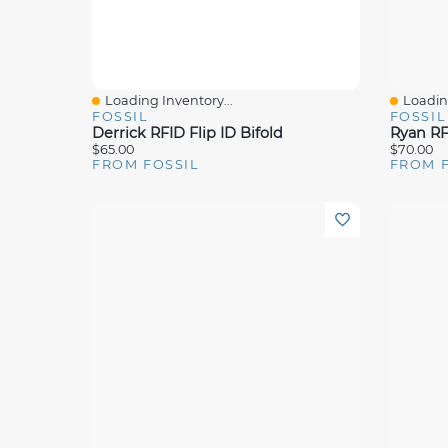
Loading Inventory...
Loading
Quick View
Quick 
FOSSIL
FOSSIL
Derrick RFID Flip ID Bifold
Ryan RFI
$65.00
$70.00
FROM FOSSIL
FROM 