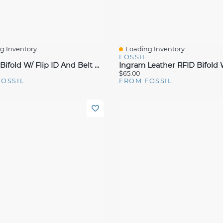
 Inventory...
Loading Inventory...
View
Quick View
FOSSIL
Derrick Bifold W/ Flip ID And Belt Gift Set
$65.00
FOSSIL
FROM FOSSIL