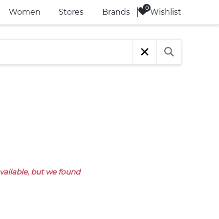
Wishlist
Women
Stores
Brands
available, but we found