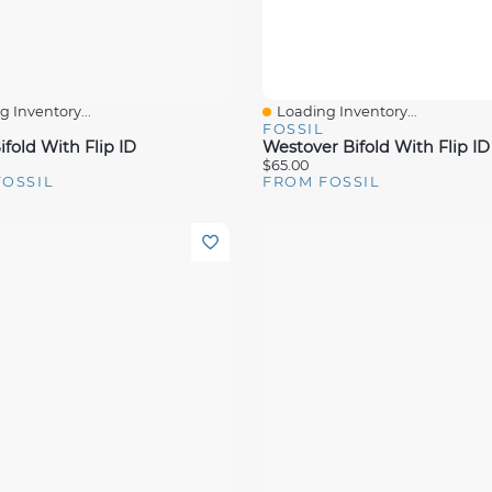
 Inventory...
Loading Inventory...
View
Quick View
FOSSIL
fold With Flip ID
Westover Bifold With Flip ID
$65.00
FOSSIL
FROM FOSSIL