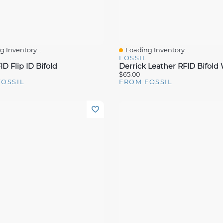
 Inventory...
Loading Inventory...
View
Quick View
FOSSIL
D Flip ID Bifold
$65.00
FOSSIL
FROM FOSSIL