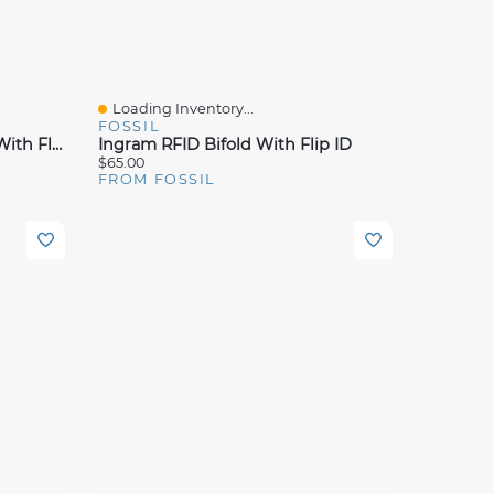
Loading Inventory...
Quick View
FOSSIL
Ingram Leather RFID Bifold With Flip ID Wallet
Ingram RFID Bifold With Flip ID
$65.00
FROM FOSSIL