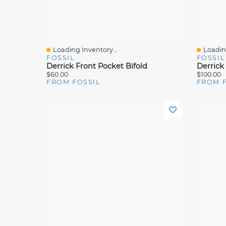
Loading Inventory...
Loading
Quick View
Quick 
FOSSIL
FOSSIL
Derrick Front Pocket Bifold
$60.00
$100.00
FROM FOSSIL
FROM 