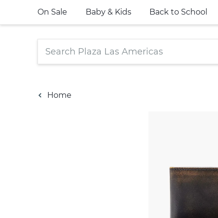
On Sale
Baby & Kids
Back to School
Home