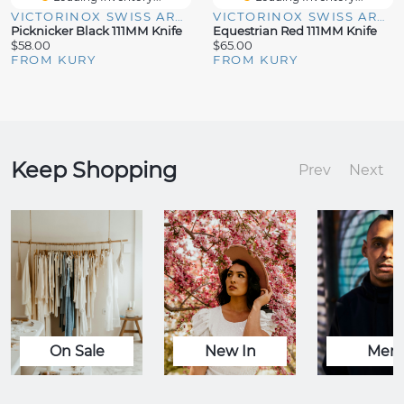
VICTORINOX SWISS ARMY
VICTORINOX SWISS ARMY
Picknicker Black 111MM Knife
Equestrian Red 111MM Knife
$58.00
$65.00
FROM KURY
FROM KURY
Keep Shopping
Prev
Next
On Sale
New In
Men