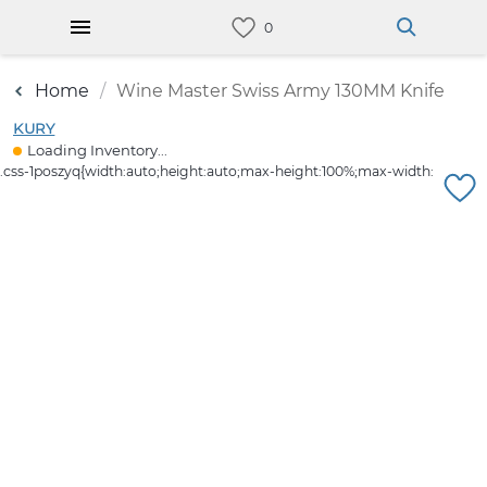
Home
Wine Master Swiss Army 130MM Knife
KURY
Loading Inventory...