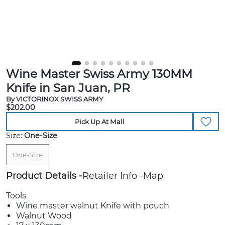
Wine Master Swiss Army 130MM
Knife in San Juan, PR
By VICTORINOX SWISS ARMY
$202.00
Pick Up At Mall
Size:
One-Size
One-Size
Product Details
Retailer Info
Map
Tools
Wine master walnut Knife with pouch
Walnut Wood