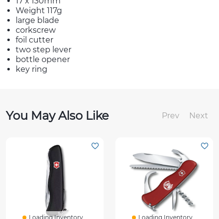
17 x 130mm
Weight 117g
large blade
corkscrew
foil cutter
two step lever
bottle opener
key ring
You May Also Like
Prev
Next
Loading Inventory...
Loading Inventory...