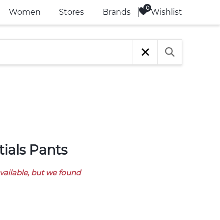
Wishlist
Women
Stores
Brands
tials Pants
available, but we found