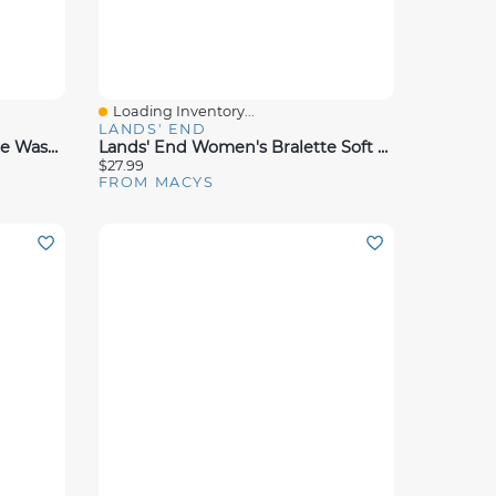
Loading Inventory...
Quick View
LANDS' END
Dalyn Soft Essentials Machine Washable Se5 Rug Collection
Lands' End Women's Bralette Soft Essential Everyday Bra
$27.99
FROM MACYS