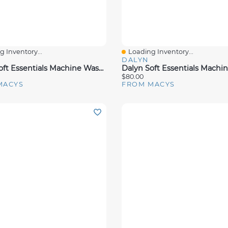
 Inventory...
Loading Inventory...
View
Quick View
DALYN
Dalyn Soft Essentials Machine Washable Se1 Rug Collection
$80.00
MACYS
FROM MACYS