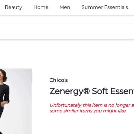
Beauty
Home
Men
Summer Essentials
Chico's
Zenergy® Soft Essen
Unfortunately, this item is no longer 
some similar items you might like.