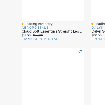
Loading Inventory...
Loading
Quick View
Quick 
AÉROPOSTALE
DALYN
Cloud Soft Essentials Straight Leg Sweatpants
$17.99
$44.95
$80.00
FROM AÉROPOSTALE
FROM 