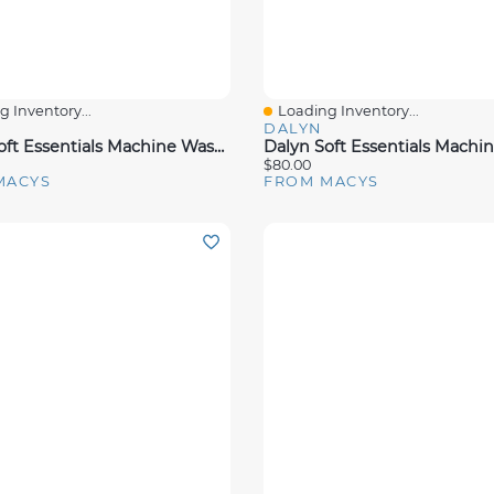
 Inventory...
Loading Inventory...
View
Quick View
DALYN
Dalyn Soft Essentials Machine Washable Se4 Rug Collection
$80.00
MACYS
FROM MACYS