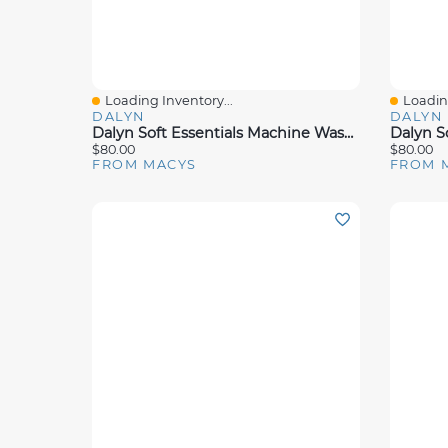
Loading Inventory...
Loading
Quick View
Quick 
DALYN
DALYN
Dalyn Soft Essentials Machine Washable Se6 Rug Collection
$80.00
$80.00
FROM MACYS
FROM 