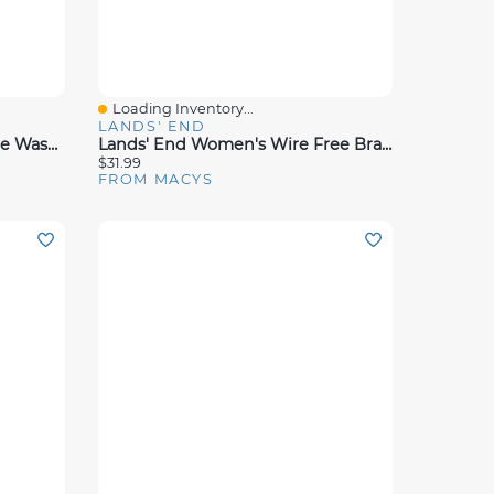
Loading Inventory...
Quick View
LANDS' END
Dalyn Soft Essentials Machine Washable SE5 3'x5' Area Rug
Lands' End Women's Wire Free Bra Soft Essential Everyday
$31.99
FROM MACYS