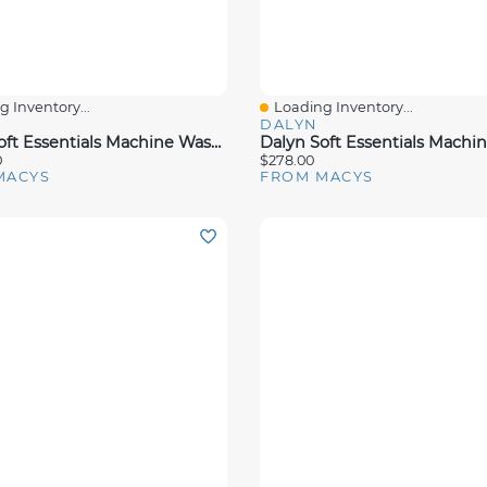
 Inventory...
Loading Inventory...
View
Quick View
DALYN
Dalyn Soft Essentials Machine Washable SE6 10'x14' Area Rug
0
$278.00
MACYS
FROM MACYS