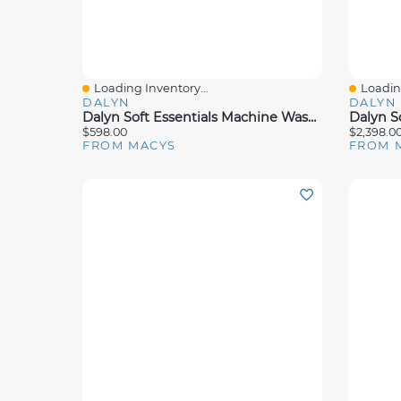
Loading Inventory...
Loading
Quick View
Quick 
DALYN
DALYN
Dalyn Soft Essentials Machine Washable SE5 5'x7'6" Area Rug
$598.00
$2,398.0
FROM MACYS
FROM 