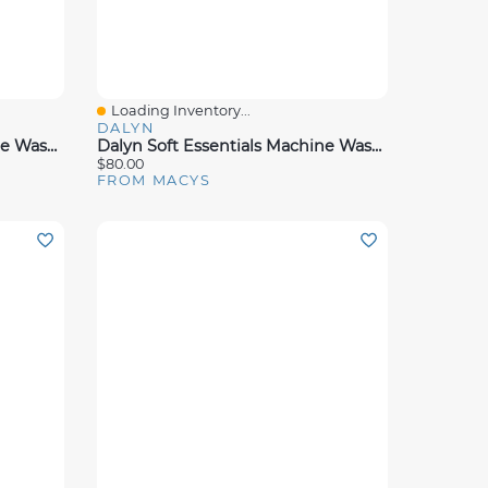
Loading Inventory...
Quick View
DALYN
Dalyn Soft Essentials Machine Washable Se2 Rug Collection
Dalyn Soft Essentials Machine Washable Se3 Rug Collection
$80.00
FROM MACYS