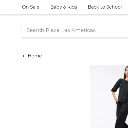
On Sale
Baby & Kids
Back to School
Home