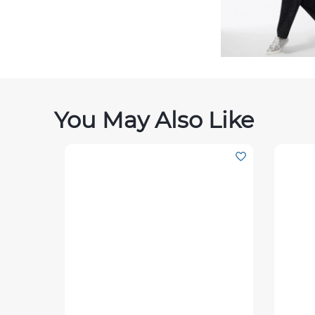
You May Also Like